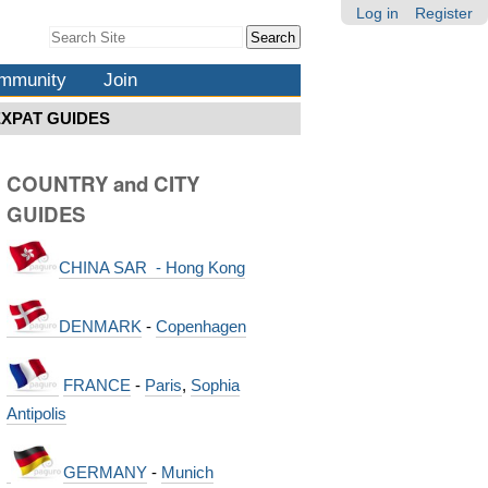
Log in
Register
Search Site
Advanced
Search…
mmunity
Join
EXPAT GUIDES
COUNTRY and CITY
GUIDES
CHINA SAR - Hong Kong
DENMARK
-
Copenhagen
FRANCE
-
Paris
,
Sophia
Antipolis
GERMANY
-
Munich