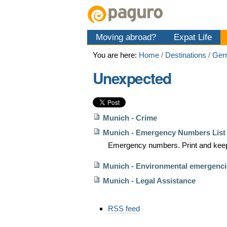
Skip
Personal
Navigation
to
tools
content.
Moving abroad?
Expat Life
|
Skip
You are here:
Home
/
Destinations
/
Ger
to
navigation
Unexpected
Munich - Crime
Munich - Emergency Numbers List
Emergency numbers. Print and keep
Munich - Environmental emergenci
Munich - Legal Assistance
Document
RSS feed
Actions