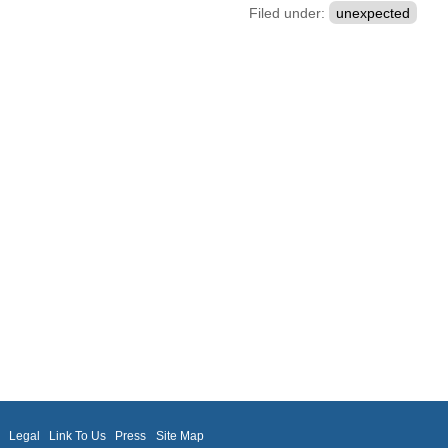
Filed under:
unexpected
m
Legal
Link To Us
Press
Site Map