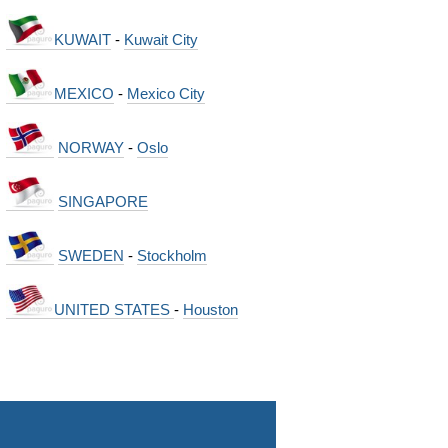
KUWAIT
-
Kuwait City
MEXICO
-
Mexico City
NORWAY
-
Oslo
SINGAPORE
SWEDEN
-
Stockholm
UNITED STATES
-
Houston