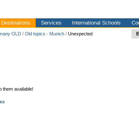
Destinations
Services
International Schools
Co
many OLD
/
Old topics - Munich
/
Unexpected
 them available!
es