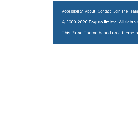
Accessibility
About
Contact
Join The Tea
©
2000-2026 Paguro limited. All rights 
This Plone Theme based on a theme 