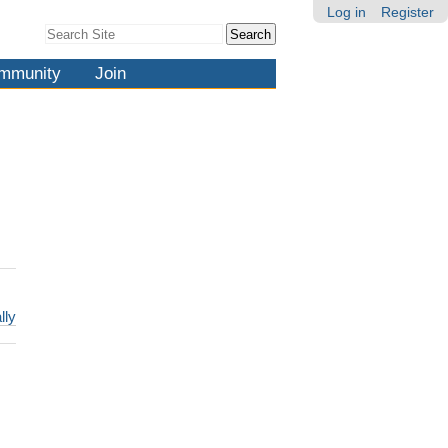
Log in
Register
Search Site
Advanced
Search…
mmunity
Join
lly