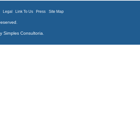
m
Legal
Link To Us
Press
Site Map
reserved.
by
Simples Consultoria
.