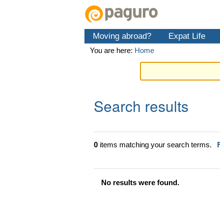
Skip
Personal
Navigation
to
tools
content.
Moving abroad?
Expat Life
|
Skip
You are here:
Home
to
navigation
Search results
0
items matching your search terms.
No results were found.