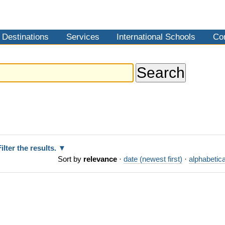
Destinations
Services
International Schools
Co
Filter the results.
Sort by
relevance
·
date (newest first)
·
alphabetica