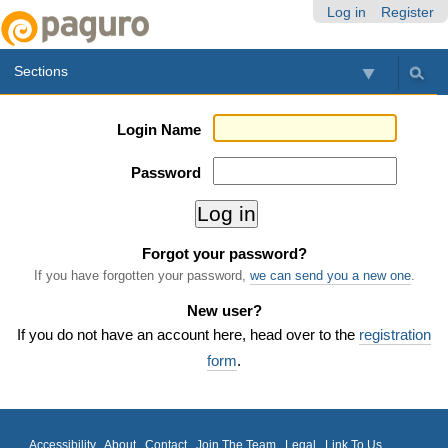
Skip
Personal
Navigation
Log in
Register
to
tools
content.
Sections
|
Skip
to
Login Name
navigation
Password
Forgot your password?
If you have forgotten your password,
we can send you a new one
.
New user?
If you do not have an account here, head over to the
registration
form
.
Accessibility
About
Contact
Join The Team
Legal
Link To Us