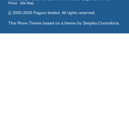
Press
Site Map
©
2000-2026 Paguro limited. All rights reserved.
This Plone Theme based on a theme by
Simples Consultoria
.