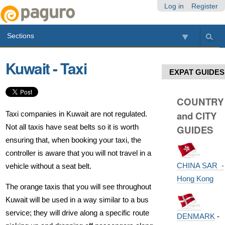
Skip
Personal
Navigation
Log in
Register
to
tools
content.
Sections
|
Skip
to
Kuwait - Taxi
navigation
EXPAT GUIDES
COUNTRY
and CITY
Taxi companies in Kuwait are not regulated.
Not all taxis have seat belts so it is worth
GUIDES
ensuring that, when booking your taxi, the
controller is aware that you will not travel in a
CHINA SAR -
vehicle without a seat belt.
Hong Kong
The orange taxis that you will see throughout
Kuwait will be used in a way similar to a bus
service; they will drive along a specific route
DENMARK
-