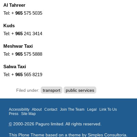
Al Tahreer
Tel: +
965
575 5035
Kuds
Tel: +
965
241 3414
Meshwar Taxi
Tel: +
965
575 5888
Salwa Taxi
Tel: +
965
565 8219
Filed under:
transport
public services
Accessibility
About
Contact
Join The Team
Legal
Link To Us
Press
Site Map
©
2000-2026 Paguro limited. All rights reserved.
This Plone Theme based on a theme by
Simples Consultoria
.