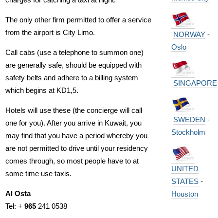
The only other firm permitted to offer a service
from the airport is City Limo.
NORWAY
-
Oslo
Call cabs (use a telephone to summon one)
are generally safe, should be equipped with
safety belts and adhere to a billing system
SINGAPORE
which begins at KD1,5.
Hotels will use these (the concierge will call
SWEDEN
-
one for you). After you arrive in Kuwait, you
Stockholm
may find that you have a period whereby you
are not permitted to drive until your residency
comes through, so most people have to at
UNITED
some time use taxis.
STATES
-
Al Osta
Houston
Tel: +
965
241 0538