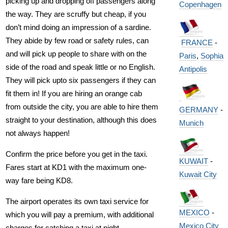
picking up and dropping off passengers along
Copenhagen
the way. They are scruffy but cheap, if you
don’t mind doing an impression of a sardine.
They abide by few road or safety rules, can
FRANCE
-
and will pick up people to share with on the
Paris
,
Sophia
side of the road and speak little or no English.
Antipolis
They will pick upto six passengers if they can
fit them in! If you are hiring an orange cab
from outside the city, you are able to hire them
GERMANY
-
straight to your destination, although this does
Munich
not always happen!
Confirm the price before you get in the taxi.
KUWAIT
-
Fares start at KD1 with the maximum one-
Kuwait City
way fare being KD8.
The airport operates its own taxi service for
MEXICO
-
which you will pay a premium, with additional
Mexico City
charges for catching a taxi at night.