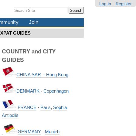
Log in
Register
Search Site
Advanced
Search…
mmunity
Join
EXPAT GUIDES
COUNTRY and CITY
GUIDES
CHINA SAR - Hong Kong
DENMARK
-
Copenhagen
FRANCE
-
Paris
,
Sophia
Antipolis
GERMANY
-
Munich