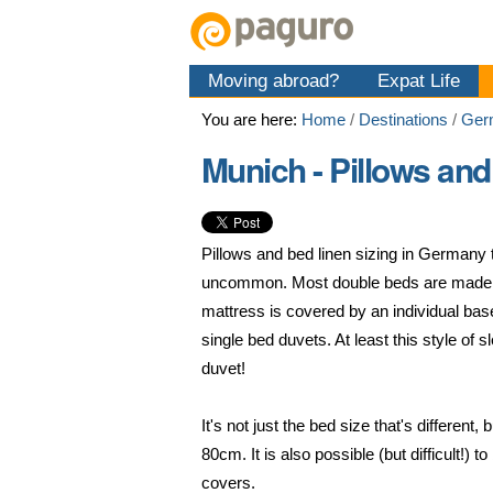
Skip
Personal
Navigation
to
tools
content.
Moving abroad?
Expat Life
|
Skip
You are here:
Home
/
Destinations
/
Ger
to
navigation
Munich - Pillows and
Pillows and bed linen sizing in Germany
uncommon. Most double beds are made u
mattress is covered by an individual bas
single bed duvets. At least this style of
duvet!
It's not just the bed size that's differen
80cm. It is also possible (but difficult
covers.