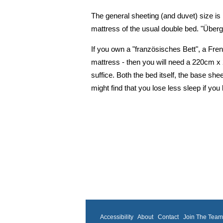
The general sheeting (and duvet) size is
mattress of the usual double bed. "Übe
If you own a "französisches Bett", a Fren
mattress - then you will need a 220cm 
suffice. Both the bed itself, the base she
might find that you lose less sleep if yo
Accessibility
About
Contact
Join The Tea