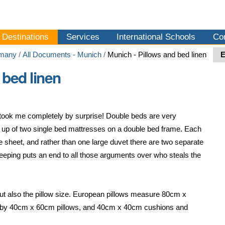
Destinations
Services
International Schools
Co
many
/
All Documents - Munich
/
Munich - Pillows and bed linen
 bed linen
 took me completely by surprise! Double beds are very
p of two single bed mattresses on a double bed frame. Each
e sheet, and rather than one large duvet there are two separate
 sleeping puts an end to all those arguments over who steals the
t, but also the pillow size. European pillows measure 80cm x
!) to by 40cm x 60cm pillows, and 40cm x 40cm cushions and