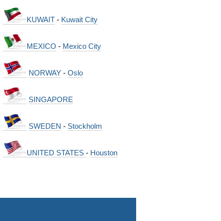
KUWAIT
-
Kuwait City
MEXICO
-
Mexico City
NORWAY
-
Oslo
SINGAPORE
SWEDEN
-
Stockholm
UNITED STATES
-
Houston