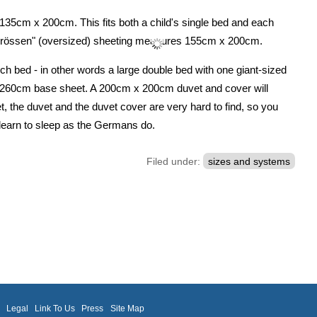
 135cm x 200cm. This fits both a child's single bed and each
rgrössen" (oversized) sheeting measures 155cm x 200cm.
ch bed - in other words a large double bed with one giant-sized
x 260cm base sheet. A 200cm x 200cm duvet and cover will
et, the duvet and the duvet cover are very hard to find, so you
u learn to sleep as the Germans do.
Filed under:
sizes and systems
m
Legal
Link To Us
Press
Site Map