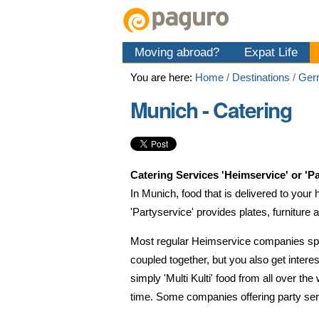
Skip
Personal
Navigation
to
tools
content.
Moving abroad?
Expat Life
|
Skip
You are here:
Home
/
Destinations
/
Ger
to
navigation
Munich - Catering
Catering Services 'Heimservice' or 'Pa
In Munich, food that is delivered to your 
'Partyservice' provides plates, furniture 
Most regular Heimservice companies spec
coupled together, but you also get intere
simply 'Multi Kulti' food from all over the
time.
Some companies offering party serv