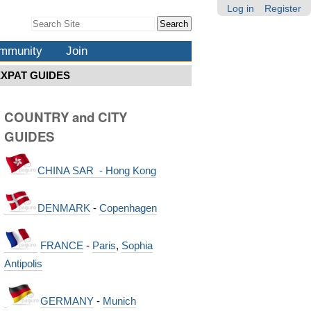
Log in
Register
Search Site
Advanced
Search…
mmunity
Join
EXPAT GUIDES
COUNTRY and CITY
GUIDES
CHINA SAR - Hong Kong
DENMARK
-
Copenhagen
FRANCE
-
Paris
,
Sophia
Antipolis
GERMANY
-
Munich