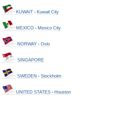
KUWAIT
-
Kuwait City
MEXICO
-
Mexico City
NORWAY
-
Oslo
SINGAPORE
SWEDEN
-
Stockholm
UNITED STATES
-
Houston