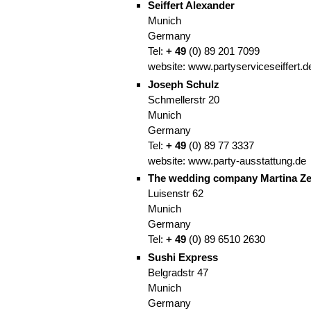
Seiffert Alexander
Munich
Germany
Tel:
+
49
(0)
89
201 7099
website:
www.partyserviceseiffert.d
Joseph Schulz
Schmellerstr 20
Munich
Germany
Tel:
+
49
(0)
89
77 3337
website:
www.party-ausstattung.de
The wedding company Martina Ze
Luisenstr 62
Munich
Germany
Tel:
+
49
(0)
89
6510 2630
Sushi Express
Belgradstr 47
Munich
Germany