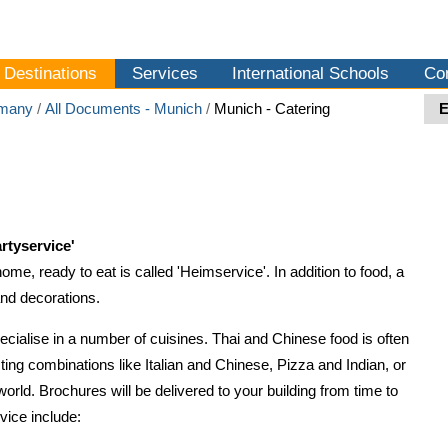
Destinations
Services
International Schools
Co
many
/
All Documents - Munich
/
Munich - Catering
rtyservice'
home, ready to eat is called 'Heimservice'. In addition to food, a
and decorations.
ialise in a number of cuisines. Thai and Chinese food is often
sting combinations like Italian and Chinese, Pizza and Indian, or
 world. Brochures will be delivered to your building from time to
ice include: