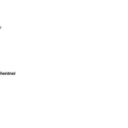
e
hentner