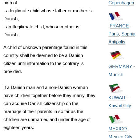
Copenhagen
birth of
- a legitimate child whose father or mother is
Danish,
FRANCE
-
- an illegitimate child, whose mother is
Paris
,
Sophia
Danish.
Antipolis
A child of unknown parentage found in this
country shall be deemed to be a Danish
citizen until information to the contrary is
GERMANY
-
provided.
Munich
If a Danish man and a non-Danish woman
have children together before they marry, they
KUWAIT
-
can acquire Danish citizenship on the
Kuwait City
marriage of their parents in so far as the
children are unmarried and under the age of
eighteen years.
MEXICO
-
Mexico City