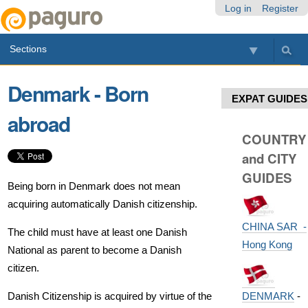
Skip
Personal
Navigation
Log in
Register
to
tools
content.
Sections
|
Skip
to
Denmark - Born
navigation
EXPAT GUIDES
abroad
COUNTRY
and CITY
GUIDES
Being born in Denmark does not mean
acquiring automatically Danish citizenship.
CHINA SAR -
The child must have at least one Danish
Hong Kong
National as parent to become a Danish
citizen.
DENMARK
-
Danish Citizenship is acquired by virtue of the