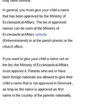
may have several.
In general, you must give your child a name
that has been approved by the Ministry of
Ecclesiastical Affairs. The list of approved
names can be seen at the Ministry of
Ecclesiastical Affairs
website
(Kirkeministeret) or at the parish priests or the
church office.
If you want to give your child a name not on
the list, the Ministry of Ecclesiastical Affairs
must approve it. Parents who are or have
been foreign nationals are allowed to give their
child a name that is not approved in Denmark,
as long as the name is approved as first
name in the country of the parents nationality.