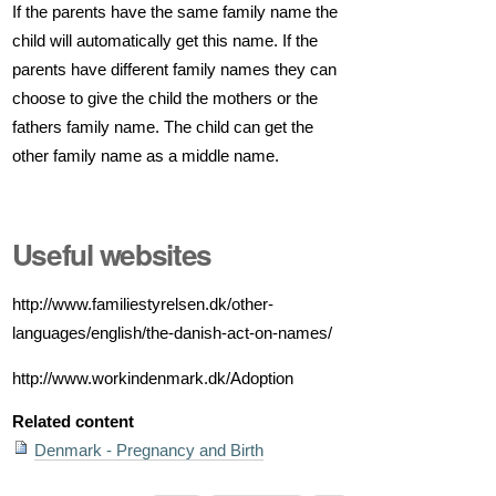
If the parents have the same family name the
child will automatically get this name. If the
parents have different family names they can
choose to give the child the mothers or the
fathers family name. The child can get the
other family name as a middle name.
Useful websites
http://www.familiestyrelsen.dk/other-
languages/english/the-danish-act-on-names/
http://www.workindenmark.dk/Adoption
Related content
Denmark - Pregnancy and Birth