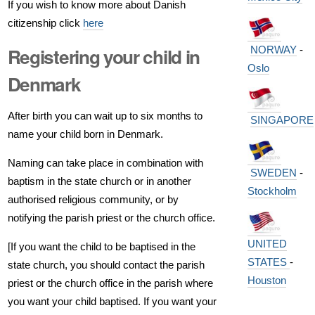
If you wish to know more about Danish
citizenship click
here
NORWAY
-
Registering your child in
Oslo
Denmark
After birth you can wait up to six months to
SINGAPORE
name your child born in Denmark.
Naming can take place in combination with
SWEDEN
-
baptism in the state church or in another
Stockholm
authorised religious community, or by
notifying the parish priest or the church office.
UNITED
[If you want the child to be baptised in the
STATES
-
state church, you should contact the parish
Houston
priest or the church office in the parish where
you want your child baptised. If you want your