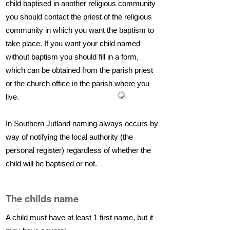
child baptised in another religious community
you should contact the priest of the religious
community in which you want the baptism to
take place. If you want your child named
without baptism you should fill in a form,
which can be obtained from the parish priest
or the church office in the parish where you
live.
In Southern Jutland naming always occurs by
way of notifying the local authority (the
personal register) regardless of whether the
child will be baptised or not.
The childs name
A child must have at least 1 first name, but it