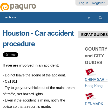
Skip
Personal
Navigation
Log in
Register
to
tools
content.
Sections
|
Skip
to
Houston - Car accident
navigation
EXPAT GUIDES
procedure
COUNTRY
and CITY
GUIDES
If you are involved in an accident:
- Do not leave the scene of the accident.
CHINA SAR -
- Call 911
Hong Kong
- Try to get your vehicle out of the mainstream
of traffic, set hazard lights.
- Even if the accident is minor, notify the
DENMARK
-
police so that a report is made.