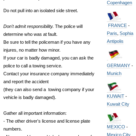
Copenhagen
Do not pull into an isolated side street.
FRANCE
-
Don't admit responsibility.
The police will
Paris
,
Sophia
determine who was at fault.
Antipolis
Be sure to tell the policeman if you have any
injures, no matter how minor.
If your car is badly damaged, you can ask the
GERMANY
-
police to call a towing service.
Munich
Contact your insurance company immediately
and report the accident
(they can also send a towing company if your
KUWAIT
-
vehicle is badly damaged).
Kuwait City
Gather all important information:
- The other driver's license and license plate
MEXICO
-
numbers.
Mexico City