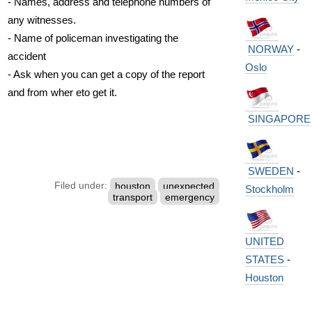
- Names, address and telephone numbers of
any witnesses.
- Name of policeman investigating the
NORWAY
-
accident
Oslo
- Ask when you can get a copy of the report
and from wher eto get it.
SINGAPORE
SWEDEN
-
Filed under:
houston
unexpected
Stockholm
transport
emergency
UNITED
STATES
-
Houston