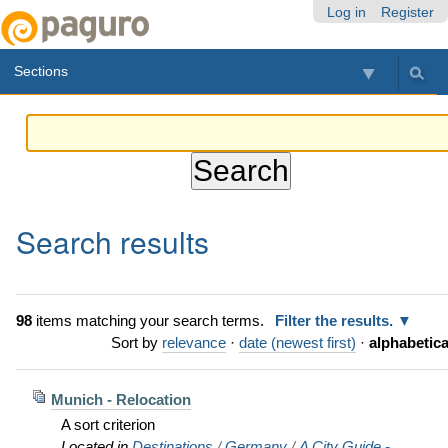
Skip
Personal
Navigation
Log in
Register
to
tools
content.
Sections
|
Skip
to
navigation
Search results
98
items matching your search terms.
Filter the results.
Sort by
relevance
·
date (newest first)
·
alphabetica
Munich - Relocation
A sort criterion
Located in
Destinations
/
Germany
/
A City Guide -