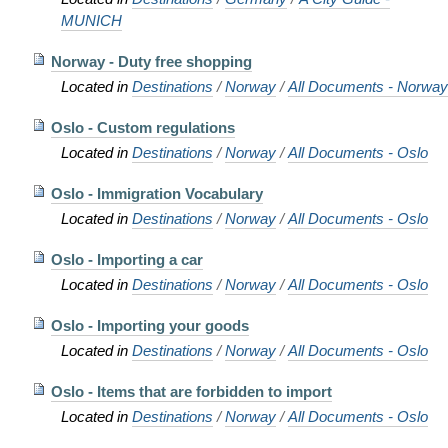
MUNICH
Norway - Duty free shopping
Located in
Destinations
/
Norway
/
All Documents - Norway
Oslo - Custom regulations
Located in
Destinations
/
Norway
/
All Documents - Oslo
Oslo - Immigration Vocabulary
Located in
Destinations
/
Norway
/
All Documents - Oslo
Oslo - Importing a car
Located in
Destinations
/
Norway
/
All Documents - Oslo
Oslo - Importing your goods
Located in
Destinations
/
Norway
/
All Documents - Oslo
Oslo - Items that are forbidden to import
Located in
Destinations
/
Norway
/
All Documents - Oslo