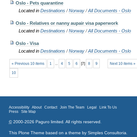
Oslo - Pets quarantine
Located in
Destinations
/
Norway
/
All Documents - Oslo
Oslo - Relatives or nanny aupair visa paperwork
Located in
Destinations
/
Norway
/
All Documents - Oslo
Oslo - Visa
Located in
Destinations
/
Norway
/
All Documents - Oslo
« Previous 10 items
1
...
4
5
6
[
7
]
8
9
Next 10 items »
10
Accessibility
About
Contact
Join The Team
Legal
Link To Us
Press
Site Map
©
2000-2026 Paguro limited. All rights reserved.
This Plone Theme based on a theme by
Simples Consultoria
.