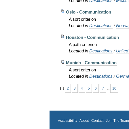
Located in
Destinations
/
Mexic
Oslo - Communication
A sort criterion
Located in
Destinations
/
Norwa
Houston - Communication
A path criterion
Located in
Destinations
/
United
Munich - Communication
A sort criterion
Located in
Destinations
/
Germa
[
1
]
2
3
4
5
6
7
...
10
Accessibility
About
Contact
Join The Tea