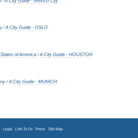
o
/
A City Guide - Mexico City
y
/
A City Guide - OSLO
 States of America
/
A City Guide - HOUSTON
ny
/
A City Guide - MUNICH
m
Legal
Link To Us
Press
Site Map