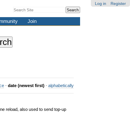
Log in
Register
Search Site
Advanced
Search…
mmunity
Join
nce
·
date (newest first)
·
alphabetically
one reload, also used to send top-up