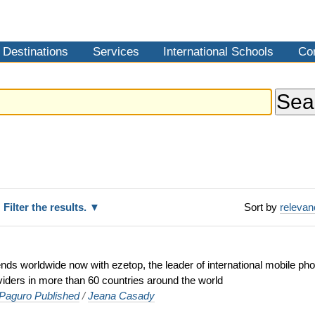
Destinations
Services
International Schools
Co
Filter the results.
Sort by
releva
iends worldwide now with ezetop, the leader of international mobile ph
viders in more than 60 countries around the world
aguro Published
/
Jeana Casady