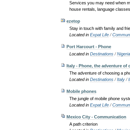
Services you may need when mov
house rentals, language classes, a
ezetop
Stay in touch with family and fr
Located in
Expat Life
/
Communi
Port Harcourt - Phone
Located in
Destinations
/
Nigeri
Italy - Phone, the adventure of ca
The adventure of choosing a pho
Located in
Destinations
/
Italy
/
I
Mobile phones
The jungle of mobile phone sys
Located in
Expat Life
/
Communi
Mexico City - Communication
A path criterion