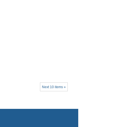
Next 10 items »