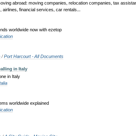
ing abroad: moving companies, relocation companies, tax assistance
irlines, financial services, car rentals...
iends worldwide now with ezetop
cation
a
/
Port Harcourt - All Documents
lling in Italy
ne in Italy
talia
tems worldwide explained
cation