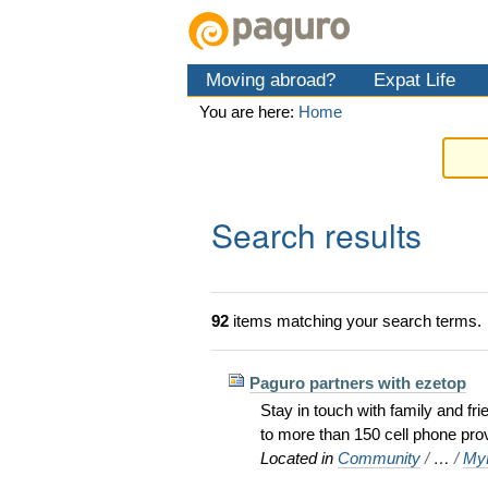
Skip
Personal
Navigation
to
tools
content.
Moving abroad?
Expat Life
|
Skip
You are here:
Home
to
navigation
Search results
92
items matching your search terms.
Paguro partners with ezetop
Stay in touch with family and fr
to more than 150 cell phone pro
Located in
Community
/
…
/
MyP