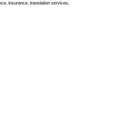
, insurance, translation services,