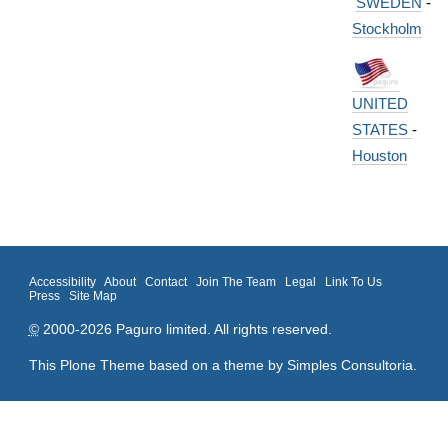
SWEDEN
-
Stockholm
UNITED
STATES
-
Houston
Accessibility
About
Contact
Join The Team
Legal
Link To Us
Press
Site Map
©
2000-2026 Paguro limited. All rights reserved.
This Plone Theme based on a theme by
Simples Consultoria
.