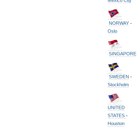
Mexico City
NORWAY
-
Oslo
SINGAPORE
SWEDEN
-
Stockholm
UNITED
STATES
-
Houston