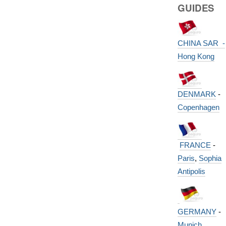
GUIDES
CHINA SAR -
Hong Kong
DENMARK
-
Copenhagen
FRANCE
-
Paris
,
Sophia
Antipolis
GERMANY
-
Munich