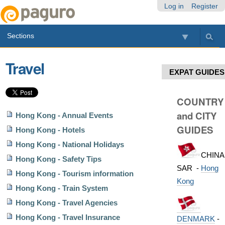
Skip
Personal
Navigation
Log in
Register
to
tools
content.
Sections
|
Skip
to
Travel
navigation
EXPAT GUIDES
COUNTRY
and CITY
Hong Kong - Annual Events
GUIDES
Hong Kong - Hotels
Hong Kong - National Holidays
CHINA
Hong Kong - Safety Tips
SAR -
Hong
Hong Kong - Tourism information
Kong
Hong Kong - Train System
Hong Kong - Travel Agencies
Hong Kong - Travel Insurance
DENMARK
-