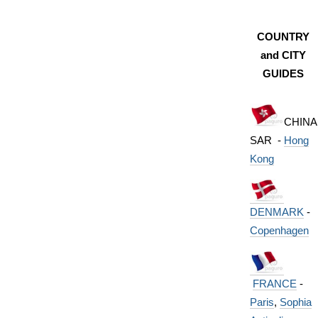
COUNTRY
and CITY
GUIDES
CHINA
SAR -
Hong
Kong
DENMARK
-
Copenhagen
FRANCE
-
Paris
,
Sophia