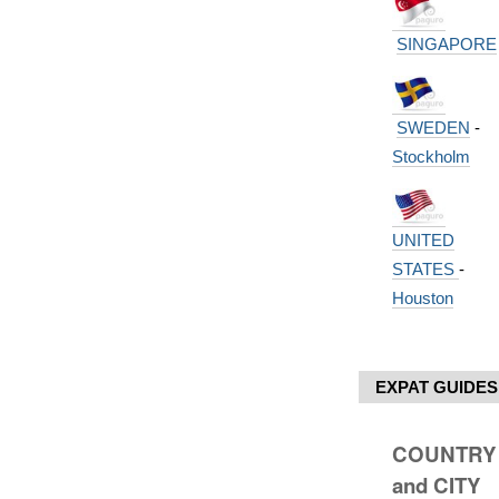
SINGAPORE
SWEDEN
-
Stockholm
UNITED
STATES
-
Houston
EXPAT GUIDES
COUNTRY
and CITY