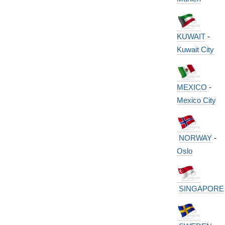
KUWAIT
-
Kuwait City
MEXICO
-
Mexico City
NORWAY
-
Oslo
SINGAPORE