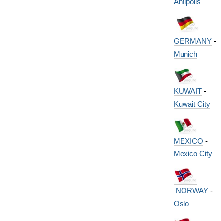
Antipolis
GERMANY
-
Munich
KUWAIT
-
Kuwait City
MEXICO
-
Mexico City
NORWAY
-
Oslo