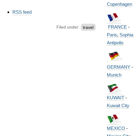
Copenhagen
Document
RSS feed
Actions
FRANCE
-
Filed under:
travel
Paris
,
Sophia
Antipolis
GERMANY
-
Munich
KUWAIT
-
Kuwait City
MEXICO
-