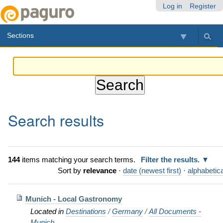
Skip
Personal
Navigation
Log in
Register
to
tools
content.
Sections
|
Skip
to
navigation
Search results
144
items matching your search terms.
Filter the results.
Sort by
relevance
·
date (newest first)
·
alphabetica
Munich - Local Gastronomy
Located in
Destinations
/
Germany
/
All Documents -
Munich