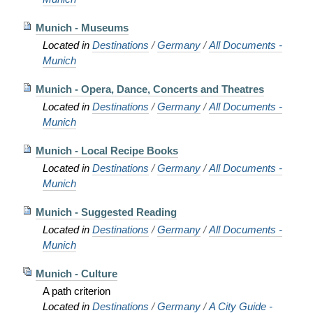
Munich - Museums
Located in
Destinations
/
Germany
/
All Documents -
Munich
Munich - Opera, Dance, Concerts and Theatres
Located in
Destinations
/
Germany
/
All Documents -
Munich
Munich - Local Recipe Books
Located in
Destinations
/
Germany
/
All Documents -
Munich
Munich - Suggested Reading
Located in
Destinations
/
Germany
/
All Documents -
Munich
Munich - Culture
A path criterion
Located in
Destinations
/
Germany
/
A City Guide -