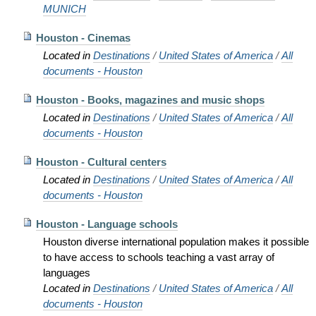
MUNICH
Houston - Cinemas
Located in
Destinations
/
United States of America
/
All
documents - Houston
Houston - Books, magazines and music shops
Located in
Destinations
/
United States of America
/
All
documents - Houston
Houston - Cultural centers
Located in
Destinations
/
United States of America
/
All
documents - Houston
Houston - Language schools
Houston diverse international population makes it possible
to have access to schools teaching a vast array of
languages
Located in
Destinations
/
United States of America
/
All
documents - Houston