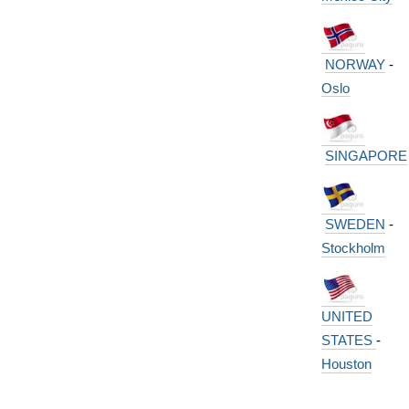
NORWAY
-
Oslo
SINGAPORE
SWEDEN
-
Stockholm
UNITED
STATES
-
Houston