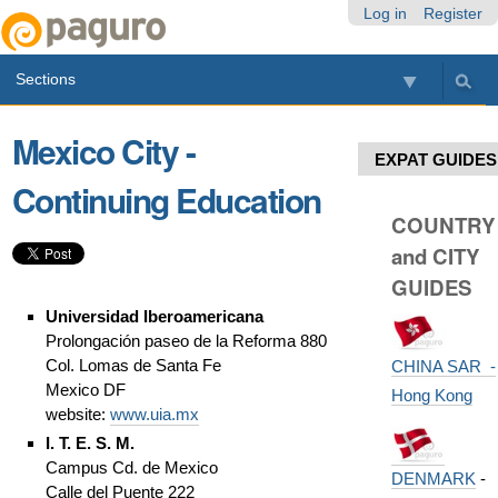
Skip
Personal
Navigation
Log in
Register
to
tools
content.
Sections
|
Skip
to
Mexico City -
navigation
EXPAT GUIDES
Continuing Education
COUNTRY
and CITY
GUIDES
Universidad Iberoamericana
Prolongación paseo de la Reforma 880
Col. Lomas de Santa Fe
CHINA SAR -
Mexico DF
Hong Kong
website:
www.uia.mx
I. T. E. S. M.
Campus Cd. de Mexico
DENMARK
-
Calle del Puente 222