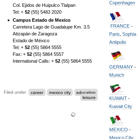
Copenhagen
Col. Ejidos de Huipulco Tlalpan
Tel: +
52
(55) 5483 2020
Campus Estado de Mexico
FRANCE
-
Carretera Lago de Guadalupe Km. 3.5
Atizapán de Zaragoza
Paris
,
Sophia
Estado de México
Antipolis
Tel: +
52
(55) 5864 5555
Fax: +
52
(55) 5864 5557
International Calls: +
52
(55) 5864 5555
GERMANY
-
Munich
Filed under:
career
mexico city
education
leisure
KUWAIT
-
Kuwait City
MEXICO
-
Mexico City