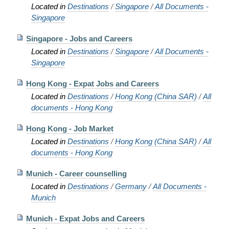
Located in
Destinations
/
Singapore
/
All Documents -
Singapore
Singapore - Jobs and Careers
Located in
Destinations
/
Singapore
/
All Documents -
Singapore
Hong Kong - Expat Jobs and Careers
Located in
Destinations
/
Hong Kong (China SAR)
/
All
documents - Hong Kong
Hong Kong - Job Market
Located in
Destinations
/
Hong Kong (China SAR)
/
All
documents - Hong Kong
Munich - Career counselling
Located in
Destinations
/
Germany
/
All Documents -
Munich
Munich - Expat Jobs and Careers