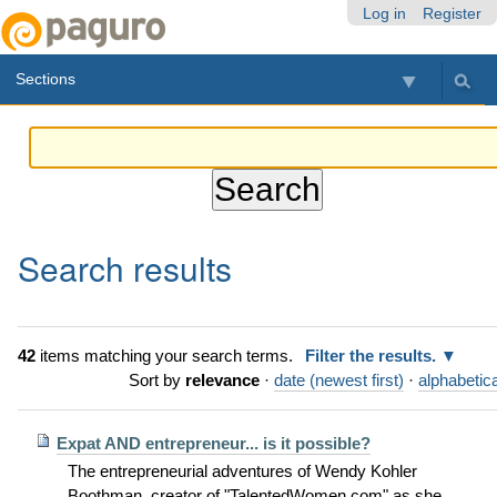
Skip
Personal
Navigation
Log in
Register
to
tools
content.
Sections
|
Skip
to
navigation
Search results
42
items matching your search terms.
Filter the results.
Sort by
relevance
·
date (newest first)
·
alphabetica
Expat AND entrepreneur... is it possible?
The entrepreneurial adventures of Wendy Kohler
Boothman, creator of "TalentedWomen.com" as she