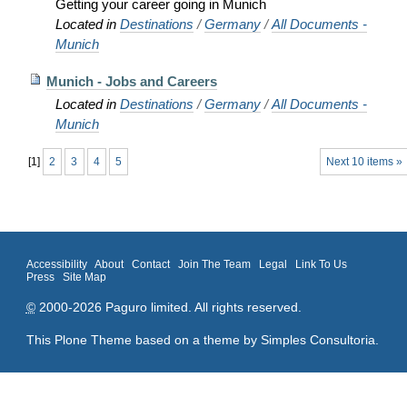
Getting your career going in Munich
Located in
Destinations
/
Germany
/
All Documents -
Munich
Munich - Jobs and Careers
Located in
Destinations
/
Germany
/
All Documents -
Munich
[
1
]
2
3
4
5
Next 10 items »
Accessibility
About
Contact
Join The Team
Legal
Link To Us
Press
Site Map
©
2000-2026 Paguro limited. All rights reserved.
This Plone Theme based on a theme by
Simples Consultoria
.