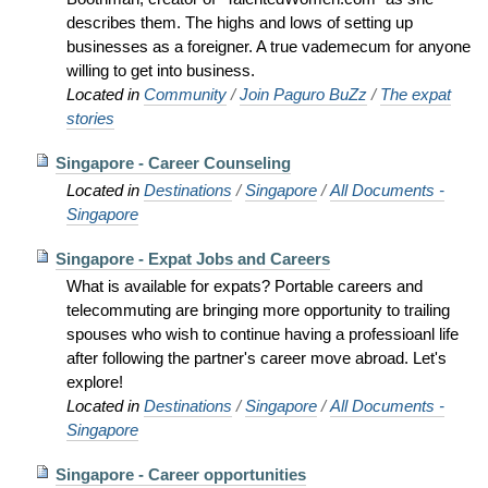
describes them. The highs and lows of setting up
businesses as a foreigner. A true vademecum for anyone
willing to get into business.
Located in
Community
/
Join Paguro BuZz
/
The expat
stories
Singapore - Career Counseling
Located in
Destinations
/
Singapore
/
All Documents -
Singapore
Singapore - Expat Jobs and Careers
What is available for expats? Portable careers and
telecommuting are bringing more opportunity to trailing
spouses who wish to continue having a professioanl life
after following the partner's career move abroad. Let's
explore!
Located in
Destinations
/
Singapore
/
All Documents -
Singapore
Singapore - Career opportunities