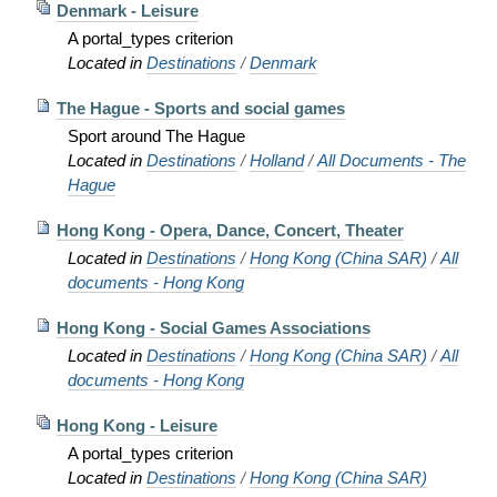
Denmark - Leisure
A portal_types criterion
Located in
Destinations
/
Denmark
The Hague - Sports and social games
Sport around The Hague
Located in
Destinations
/
Holland
/
All Documents - The
Hague
Hong Kong - Opera, Dance, Concert, Theater
Located in
Destinations
/
Hong Kong (China SAR)
/
All
documents - Hong Kong
Hong Kong - Social Games Associations
Located in
Destinations
/
Hong Kong (China SAR)
/
All
documents - Hong Kong
Hong Kong - Leisure
A portal_types criterion
Located in
Destinations
/
Hong Kong (China SAR)