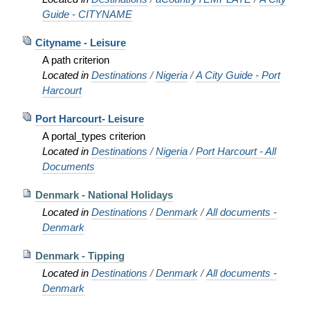
Guide - CITYNAME
Cityname - Leisure
A path criterion
Located in
Destinations
/
Nigeria
/
A City Guide - Port
Harcourt
Port Harcourt- Leisure
A portal_types criterion
Located in
Destinations
/
Nigeria
/
Port Harcourt - All
Documents
Denmark - National Holidays
Located in
Destinations
/
Denmark
/
All documents -
Denmark
Denmark - Tipping
Located in
Destinations
/
Denmark
/
All documents -
Denmark