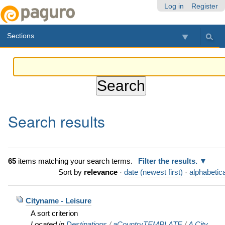
Skip
Personal
Navigation
Log in
Register
to
tools
content.
Sections
|
Skip
to
navigation
Search results
65
items matching your search terms.
Filter the results.
Sort by
relevance
·
date (newest first)
·
alphabetica
Cityname - Leisure
A sort criterion
Located in
Destinations
/
aCountryTEMPLATE
/
A City