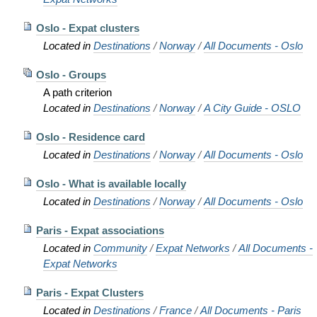
Oslo - Expat clusters
Located in
Destinations
/
Norway
/
All Documents - Oslo
Oslo - Groups
A path criterion
Located in
Destinations
/
Norway
/
A City Guide - OSLO
Oslo - Residence card
Located in
Destinations
/
Norway
/
All Documents - Oslo
Oslo - What is available locally
Located in
Destinations
/
Norway
/
All Documents - Oslo
Paris - Expat associations
Located in
Community
/
Expat Networks
/
All Documents -
Expat Networks
Paris - Expat Clusters
Located in
Destinations
/
France
/
All Documents - Paris