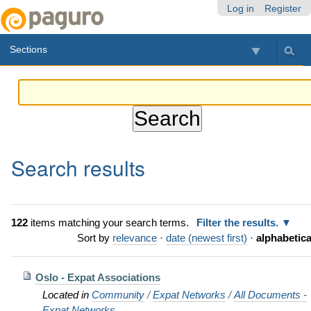
Skip
Personal
Navigation
Log in
Register
to
tools
content.
Sections
|
Skip
to
navigation
Search results
122
items matching your search terms.
Filter the results.
Sort by
relevance
·
date (newest first)
·
alphabetica
Oslo - Expat Associations
Located in
Community
/
Expat Networks
/
All Documents -
Expat Networks