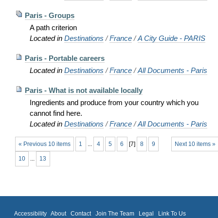
Paris - Groups
A path criterion
Located in
Destinations
/
France
/
A City Guide - PARIS
Paris - Portable careers
Located in
Destinations
/
France
/
All Documents - Paris
Paris - What is not available locally
Ingredients and produce from your country which you
cannot find here.
Located in
Destinations
/
France
/
All Documents - Paris
« Previous 10 items
1
...
4
5
6
[
7
]
8
9
Next 10 items »
10
...
13
Accessibility
About
Contact
Join The Team
Legal
Link To Us