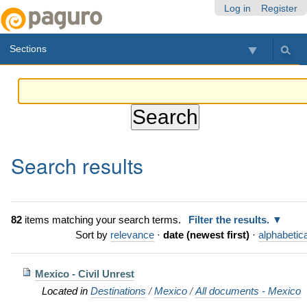
Skip
Personal
Navigation
Log in
Register
to
tools
content.
Sections
|
Skip
to
navigation
Search results
82
items matching your search terms.
Filter the results.
Sort by
relevance
·
date (newest first)
·
alphabetica
Mexico - Civil Unrest
Located in
Destinations
/
Mexico
/
All documents - Mexico