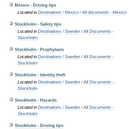
Mexico - Driving tips
Located in
Destinations
/
Mexico
/
All documents - Mexico
Stockholm - Safety tips
Located in
Destinations
/
Sweden
/
All Documents -
Stockholm
Stockholm - Prophylaxis
Located in
Destinations
/
Sweden
/
All Documents -
Stockholm
Stockholm - Identity theft
Located in
Destinations
/
Sweden
/
All Documents -
Stockholm
Stockholm - Hazards
Located in
Destinations
/
Sweden
/
All Documents -
Stockholm
Stockholm - Driving tips