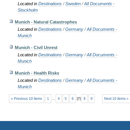
Located in
Destinations
/
Sweden
/
All Documents -
Stockholm
Munich - Natural Catastrophes
Located in
Destinations
/
Germany
/
All Documents -
Munich
Munich - Civil Unrest
Located in
Destinations
/
Germany
/
All Documents -
Munich
Munich - Health Risks
Located in
Destinations
/
Germany
/
All Documents -
Munich
« Previous 10 items
1
...
4
5
6
[
7
]
8
9
Next 10 items »