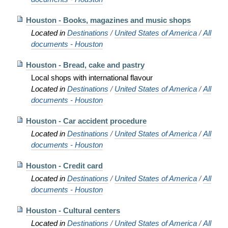
Houston - Books, magazines and music shops
Located in
Destinations
/
United States of America
/
All
documents - Houston
Houston - Bread, cake and pastry
Local shops with international flavour
Located in
Destinations
/
United States of America
/
All
documents - Houston
Houston - Car accident procedure
Located in
Destinations
/
United States of America
/
All
documents - Houston
Houston - Credit card
Located in
Destinations
/
United States of America
/
All
documents - Houston
Houston - Cultural centers
Located in
Destinations
/
United States of America
/
All