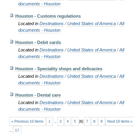
documents - Houston
Houston - Customs regulations
Located in
Destinations
/
United States of America
/
All
documents - Houston
Houston - Debit cards
Located in
Destinations
/
United States of America
/
All
documents - Houston
Houston - Speciality shops and delicacies
Located in
Destinations
/
United States of America
/
All
documents - Houston
Houston - Dental care
Located in
Destinations
/
United States of America
/
All
documents - Houston
« Previous 10 items
1
...
3
4
5
[
6
]
7
8
9
Next 10 items »
...
17