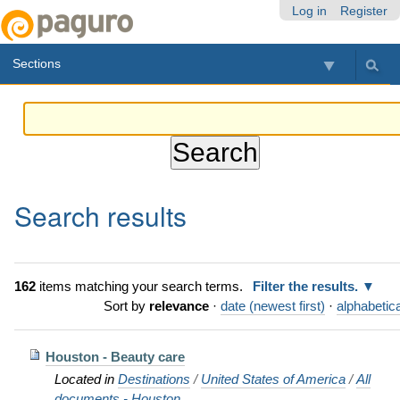
Skip
Personal
Navigation
Log in
Register
to
tools
content.
Sections
|
Skip
to
navigation
Search results
162
items matching your search terms.
Filter the results.
Sort by
relevance
·
date (newest first)
·
alphabetica
Houston - Beauty care
Located in
Destinations
/
United States of America
/
All
documents - Houston