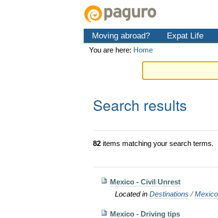
Skip
Personal
Navigation
to
tools
content.
Moving abroad?
Expat Life
|
Skip
You are here:
Home
to
navigation
Search results
82
items matching your search terms.
Mexico - Civil Unrest
Located in
Destinations
/
Mexic
Mexico - Driving tips