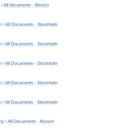
o
/
All documents - Mexico
n
/
All Documents - Stockholm
n
/
All Documents - Stockholm
n
/
All Documents - Stockholm
n
/
All Documents - Stockholm
n
/
All Documents - Stockholm
ny
/
All Documents - Munich