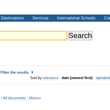
Destinations
Services
International Schools
Co
Filter the results.
Sort by
relevance
·
date (newest first)
·
alphabeti
o
/
All documents - Mexico