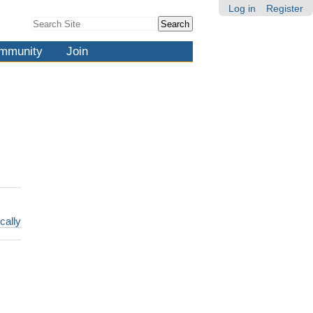
Log in
Register
Search Site
Advanced
Search…
mmunity
Join
cally