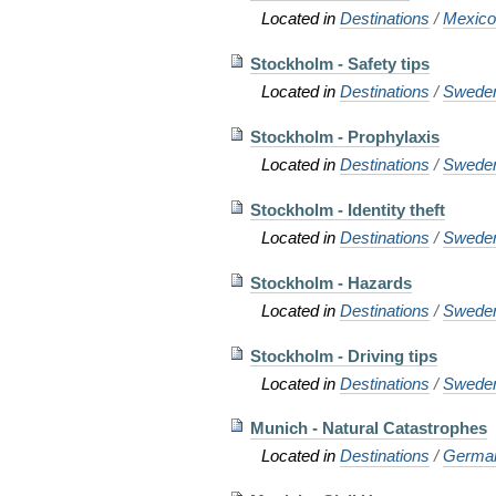
Located in
Destinations
/
Mexic
Stockholm - Safety tips
Located in
Destinations
/
Swede
Stockholm - Prophylaxis
Located in
Destinations
/
Swede
Stockholm - Identity theft
Located in
Destinations
/
Swede
Stockholm - Hazards
Located in
Destinations
/
Swede
Stockholm - Driving tips
Located in
Destinations
/
Swede
Munich - Natural Catastrophes
Located in
Destinations
/
Germa