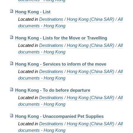
Hong Kong - List
Located in
Destinations
/
Hong Kong (China SAR)
/
All
documents - Hong Kong
Hong Kong - Lists for the Move or Travelling
Located in
Destinations
/
Hong Kong (China SAR)
/
All
documents - Hong Kong
Hong Kong - Services to inform of the move
Located in
Destinations
/
Hong Kong (China SAR)
/
All
documents - Hong Kong
Hong Kong - To do before departure
Located in
Destinations
/
Hong Kong (China SAR)
/
All
documents - Hong Kong
Hong Kong - Unaccompanied Pet Supplies
Located in
Destinations
/
Hong Kong (China SAR)
/
All
documents - Hong Kong