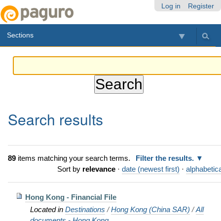
Skip
Personal
Navigation
Log in
Register
to
tools
content.
Sections
|
Skip
to
navigation
Search results
89
items matching your search terms.
Filter the results.
Sort by
relevance
·
date (newest first)
·
alphabetica
Hong Kong - Financial File
Located in
Destinations
/
Hong Kong (China SAR)
/
All
documents - Hong Kong