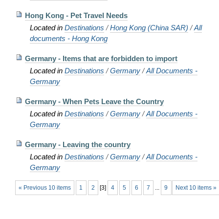
Hong Kong - Pet Travel Needs
Located in
Destinations
/
Hong Kong (China SAR)
/
All
documents - Hong Kong
Germany - Items that are forbidden to import
Located in
Destinations
/
Germany
/
All Documents -
Germany
Germany - When Pets Leave the Country
Located in
Destinations
/
Germany
/
All Documents -
Germany
Germany - Leaving the country
Located in
Destinations
/
Germany
/
All Documents -
Germany
« Previous 10 items
1
2
[
3
]
4
5
6
7
...
9
Next 10 items »