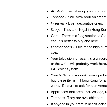
Alcohol -
It will slow up your shipme
Tobacco -
It will slow your shipmen
Firearms -
Even decorative ones. T
Drugs -
They are illegal in Hong Kon
Cars
-
There is a “registration tax” 
car. It’s better to buy one here.
Leather coats -
Due to the high humid
coat.
Your television, unless it is a univer
or the UK, it will probably work her
PAL color system.
Your VCR or laser disk player probab
buy these items in Hong Kong for a 
world. Be sure to ask for a universa
Appliances that aren’t 220 voltage, 
Tampons. They are available here.
If anyone in your family needs cert