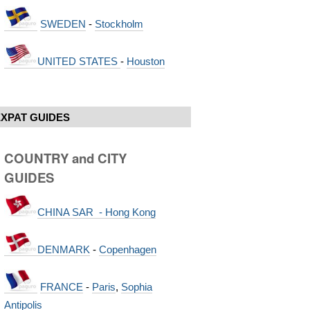
SWEDEN
-
Stockholm
UNITED STATES
-
Houston
EXPAT GUIDES
COUNTRY and CITY
GUIDES
CHINA SAR - Hong Kong
DENMARK
-
Copenhagen
FRANCE
-
Paris
,
Sophia
Antipolis