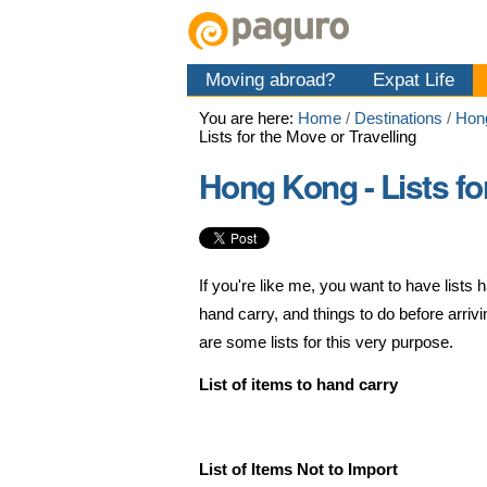
Skip
Personal
Navigation
to
tools
content.
Moving abroad?
Expat Life
|
Skip
You are here:
Home
/
Destinations
/
Hon
to
Lists for the Move or Travelling
navigation
Hong Kong - Lists fo
If you're like me, you want to have list
hand carry, and things to do before arri
are some lists for this very purpose.
List of items to hand carry
List of Items Not to Import