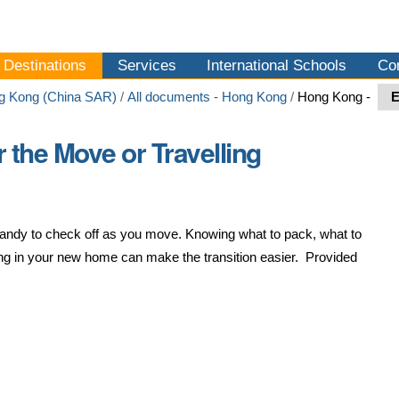
Destinations
Services
International Schools
Co
g Kong (China SAR)
/
All documents - Hong Kong
/
Hong Kong -
r the Move or Travelling
s handy to check off as you move. Knowing what to pack, what to
ving in your new home can make the transition easier. Provided