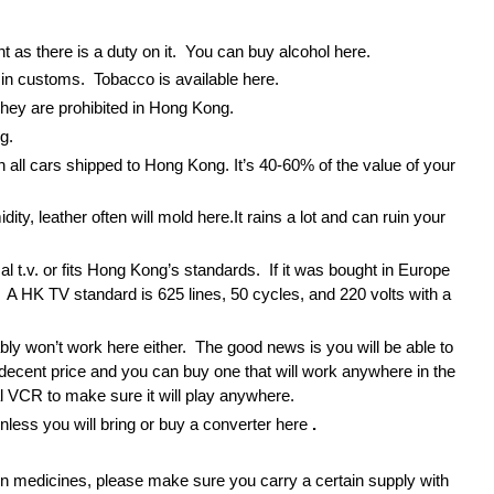
nt as there is a duty on it. You can buy alcohol here.
t in customs. Tobacco is available here.
hey are prohibited in Hong Kong.
g.
on all cars shipped to Hong Kong. It’s 40-60% of the value of your
ity, leather often will mold here.It rains a lot and can ruin your
sal t.v. or fits Hong Kong’s standards. If it was bought in Europe
e. A HK TV standard is 625 lines, 50 cycles, and 220 volts with a
ly won’t work here either. The good news is you will be able to
decent price and you can buy one that will work anywhere in the
l VCR to make sure it will play anywhere.
unless you will bring or buy a converter here
.
ain medicines, please make sure you carry a certain supply with