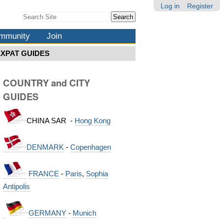
Log in
Register
Search Site
Advanced
Search…
mmunity
Join
EXPAT GUIDES
COUNTRY and CITY
GUIDES
CHINA SAR -
Hong Kong
DENMARK
-
Copenhagen
FRANCE
-
Paris
,
Sophia
Antipolis
GERMANY
-
Munich