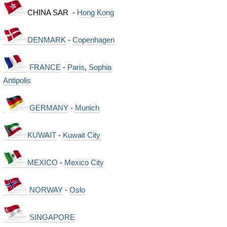
CHINA SAR -
Hong Kong
DENMARK
-
Copenhagen
FRANCE
-
Paris
,
Sophia
Antipolis
GERMANY
-
Munich
KUWAIT
-
Kuwait City
MEXICO
-
Mexico City
NORWAY
-
Oslo
SINGAPORE