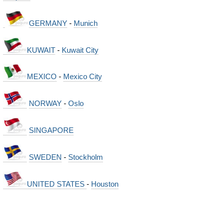
GERMANY
-
Munich
KUWAIT
-
Kuwait City
MEXICO
-
Mexico City
NORWAY
-
Oslo
SINGAPORE
SWEDEN
-
Stockholm
UNITED STATES
-
Houston