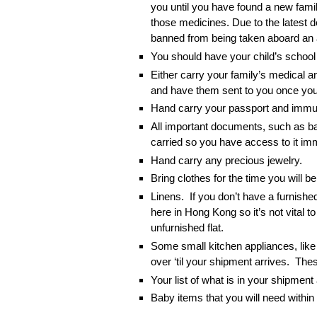
you until you have found a new famil
those medicines. Due to the latest 
banned from being taken aboard an 
You should have your child’s school 
Either carry your family’s medical a
and have them sent to you once you’
Hand carry your passport and immun
All important documents, such as ba
carried so you have access to it imm
Hand carry any precious jewelry.
Bring clothes for the time you will 
Linens. If you don’t have a furnishe
here in Hong Kong so it’s not vital t
unfurnished flat.
Some small kitchen appliances, like
over ‘til your shipment arrives. The
Your list of what is in your shipmen
Baby items that you will need within