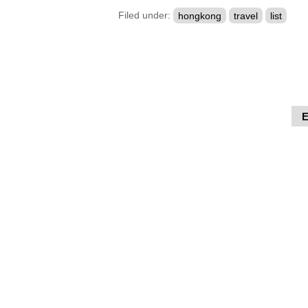
Filed under:
hongkong
travel
list