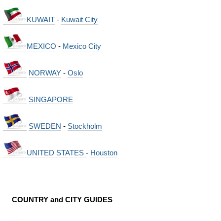
KUWAIT
-
Kuwait City
MEXICO
-
Mexico City
NORWAY
-
Oslo
SINGAPORE
SWEDEN
-
Stockholm
UNITED STATES
-
Houston
COUNTRY and CITY GUIDES