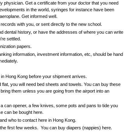
y physician. Get a certificate from your doctor that you need
developments in the world, syringes for instance have been
aeroplane. Get informed well.
records with you, or sent directly to the new school.
nd dental history, or have the addresses of where you can write
re settled.
ization papers.
nking information, investment information, etc, should be hand
ediately.
be in Hong Kong before your shipment arrives.
d flat, you will need bed sheets and towels. You can buy these
o bring them unless you are going from the airport into an
 a can opener, a few knives, some pots and pans to tide you
se can be bought here.
t and who to contact here in Hong Kong.
 the first few weeks. You can buy diapers (nappies) here.