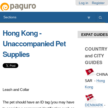
Skip
Personal
Navigation
Log in
Register
to
tools
content.
Sections
|
Skip
to
Hong Kong -
navigation
EXPAT GUIDES
Unaccompanied Pet
COUNTRY
Supplies
and CITY
GUIDES
CHINA
SAR -
Hong
Kong
Leash and Collar
The pet should have an ID tag (you may have
DENMARK
-