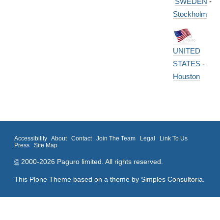
SWEDEN
-
Stockholm
UNITED
STATES
-
Houston
Accessibility
About
Contact
Join The Team
Legal
Link To Us
Press
Site Map
©
2000-2026 Paguro limited. All rights reserved.
This Plone Theme based on a theme by
Simples Consultoria
.