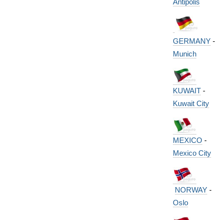
Antipolis
GERMANY
-
Munich
KUWAIT
-
Kuwait City
MEXICO
-
Mexico City
NORWAY
-
Oslo