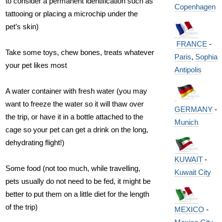
to consider a permanent identification such as
Copenhagen
tattooing or placing a microchip under the
pet’s skin)
FRANCE
-
Take some toys, chew bones, treats whatever
Paris
,
Sophia
your pet likes most
Antipolis
A water container with fresh water (you may
want to freeze the water so it will thaw over
GERMANY
-
the trip, or have it in a bottle attached to the
Munich
cage so your pet can get a drink on the long,
dehydrating flight!)
KUWAIT
-
Some food (not too much, while travelling,
Kuwait City
pets usually do not need to be fed, it might be
better to put them on a little diet for the length
of the trip)
MEXICO
-