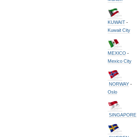
KUWAIT
-
Kuwait City
MEXICO
-
Mexico City
NORWAY
-
Oslo
SINGAPORE