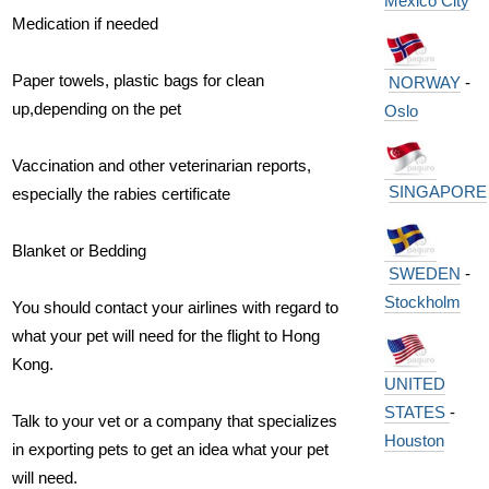
Mexico City
Medication if needed
Paper towels, plastic bags for clean
NORWAY
-
up,depending on the pet
Oslo
Vaccination and other veterinarian reports,
SINGAPORE
especially the rabies certificate
Blanket or Bedding
SWEDEN
-
Stockholm
You should contact your airlines with regard to
what your pet will need for the flight to Hong
Kong.
UNITED
STATES
-
Talk to your vet or a company that specializes
Houston
in exporting pets to get an idea what your pet
will need.