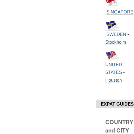
SINGAPORE
SWEDEN
-
Stockholm
UNITED
STATES
-
Houston
EXPAT GUIDES
COUNTRY
and CITY