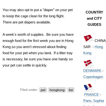
You may also opt to put a "diaper" on your pet
COUNTRY
to keep the cage clean for the long flight.
and CITY
There are pet diapers available.
GUIDES
A week's worth of supplies. Be sure you have
CHINA
enough food for the first week you are in Hong
SAR -
Hong
Kong so you aren't stressed about finding
Kong
food for your pet when you land. If a litter tray
is necessary, be sure you have one handy so
your pet can settle in quickly.
DENMARK
-
Copenhagen
Filed under:
pet
hongkong
list
FRANCE
-
Paris
,
Sophia