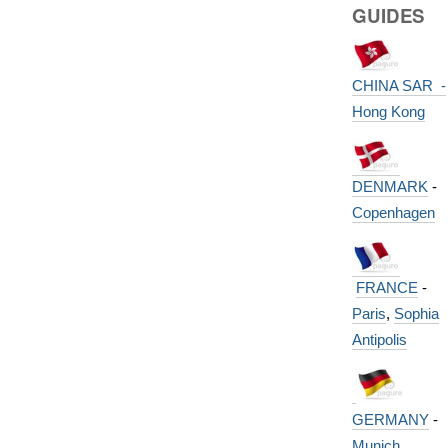
GUIDES
CHINA SAR -
Hong Kong
DENMARK
-
Copenhagen
FRANCE
-
Paris
,
Sophia
Antipolis
GERMANY
-
Munich