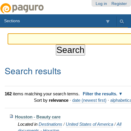
Skip
Personal
Navigation
Log in
Register
to
tools
content.
Sections
|
Skip
to
navigation
Search results
162
items matching your search terms.
Filter the results.
Sort by
relevance
·
date (newest first)
·
alphabetica
Houston - Beauty care
Located in
Destinations
/
United States of America
/
All
documents - Houston