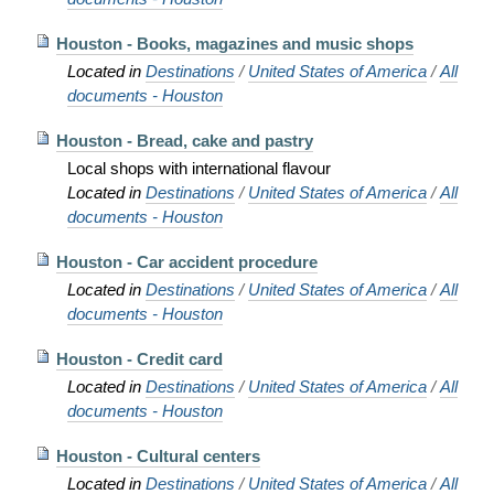
Houston - Books, magazines and music shops
Located in
Destinations
/
United States of America
/
All
documents - Houston
Houston - Bread, cake and pastry
Local shops with international flavour
Located in
Destinations
/
United States of America
/
All
documents - Houston
Houston - Car accident procedure
Located in
Destinations
/
United States of America
/
All
documents - Houston
Houston - Credit card
Located in
Destinations
/
United States of America
/
All
documents - Houston
Houston - Cultural centers
Located in
Destinations
/
United States of America
/
All