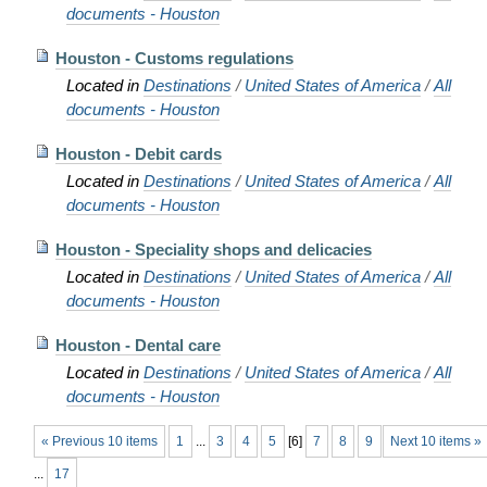
documents - Houston
Houston - Customs regulations
Located in
Destinations
/
United States of America
/
All
documents - Houston
Houston - Debit cards
Located in
Destinations
/
United States of America
/
All
documents - Houston
Houston - Speciality shops and delicacies
Located in
Destinations
/
United States of America
/
All
documents - Houston
Houston - Dental care
Located in
Destinations
/
United States of America
/
All
documents - Houston
« Previous 10 items
1
...
3
4
5
[
6
]
7
8
9
Next 10 items »
...
17