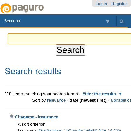
Skip
Personal
Navigation
Log in
Register
to
tools
content.
Sections
|
Skip
to
navigation
Search results
110
items matching your search terms.
Filter the results.
Sort by
relevance
·
date (newest first)
·
alphabetica
Cityname - Insurance
A sort criterion
Located in
Destinations
/
aCountryTEMPLATE
/
A City