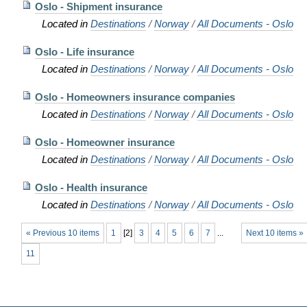
Oslo - Shipment insurance
Located in
Destinations
/
Norway
/
All Documents - Oslo
Oslo - Life insurance
Located in
Destinations
/
Norway
/
All Documents - Oslo
Oslo - Homeowners insurance companies
Located in
Destinations
/
Norway
/
All Documents - Oslo
Oslo - Homeowner insurance
Located in
Destinations
/
Norway
/
All Documents - Oslo
Oslo - Health insurance
Located in
Destinations
/
Norway
/
All Documents - Oslo
« Previous 10 items
1
[
2
]
3
4
5
6
7
...
Next 10 items »
11