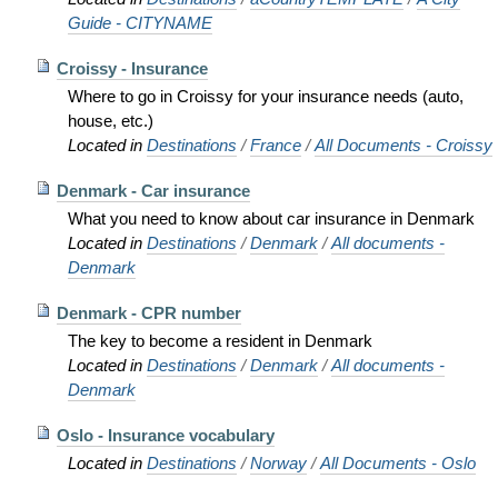
Guide - CITYNAME
Croissy - Insurance
Where to go in Croissy for your insurance needs (auto,
house, etc.)
Located in
Destinations
/
France
/
All Documents - Croissy
Denmark - Car insurance
What you need to know about car insurance in Denmark
Located in
Destinations
/
Denmark
/
All documents -
Denmark
Denmark - CPR number
The key to become a resident in Denmark
Located in
Destinations
/
Denmark
/
All documents -
Denmark
Oslo - Insurance vocabulary
Located in
Destinations
/
Norway
/
All Documents - Oslo