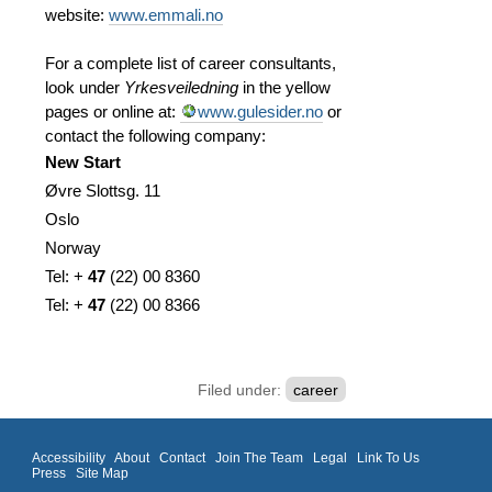
website:
www.emmali.no
For a complete list of career consultants,
look under
Yrkesveiledning
in the yellow
pages or online at:
www.gulesider.no
or
contact the following company:
New Start
Øvre Slottsg. 11
Oslo
Norway
Tel: +
47
(
22)
00 8360
Tel: +
47
(
22)
00 8366
Filed under:
career
Accessibility
About
Contact
Join The Team
Legal
Link To Us
Press
Site Map