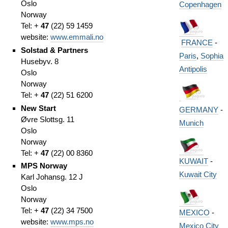
Oslo
Copenhagen
Norway
Tel: +
47
(
22)
59 1459
website:
www.emmali.no
FRANCE
-
Solstad & Partners
Paris
,
Sophia
Husebyv. 8
Antipolis
Oslo
Norway
Tel: +
47
(
22)
51 6200
New Start
GERMANY
-
Øvre Slottsg. 11
Munich
Oslo
Norway
Tel: +
47
(
22)
00 8360
KUWAIT
-
MPS Norway
Kuwait City
Karl Johansg. 12 J
Oslo
Norway
Tel: +
47
(
22)
34 7500
MEXICO
-
website:
www.mps.no
Mexico City