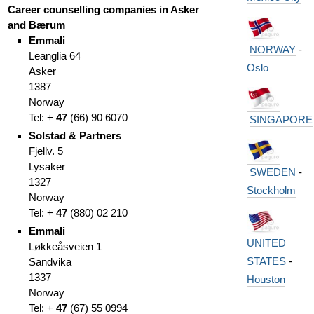
Career counselling companies in Asker
and Bærum
Emmali
NORWAY
-
Leanglia 64
Oslo
Asker
1387
Norway
Tel: +
47
(66
)
90 6070
SINGAPORE
Solstad & Partners
Fjellv. 5
Lysaker
SWEDEN
-
1327
Stockholm
Norway
Tel: +
47
(
880) 02 210
Emmali
UNITED
Løkkeåsveien 1
STATES
-
Sandvika
1337
Houston
Norway
Tel: +
47
(
67)
55 0994