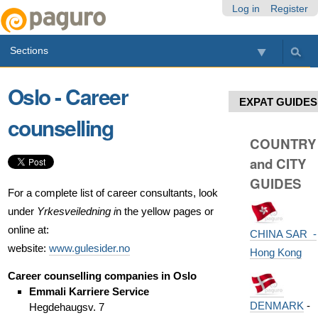
Skip
Personal
Navigation
Log in
Register
to
tools
content.
Sections
|
Skip
to
Oslo - Career
navigation
EXPAT GUIDES
counselling
COUNTRY
and CITY
GUIDES
For a complete list of career consultants, look
under
Yrkesveiledning i
n the yellow pages or
online at:
CHINA SAR -
website:
www.gulesider.no
Hong Kong
Career counselling companies in Oslo
Emmali Karriere Service
DENMARK
-
Hegdehaugsv. 7