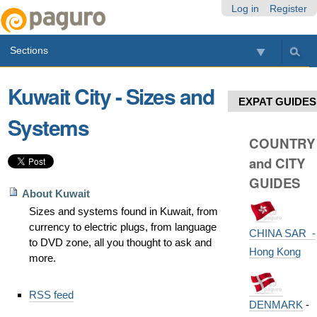
Skip
Personal
Navigation
Log in
Register
to
tools
content.
Sections
|
Skip
to
Kuwait City - Sizes and
navigation
EXPAT GUIDES
Systems
COUNTRY
and CITY
GUIDES
About Kuwait
Sizes and systems found in Kuwait, from
currency to electric plugs, from language
CHINA SAR -
to DVD zone, all you thought to ask and
Hong Kong
more.
Document
RSS feed
Actions
DENMARK
-