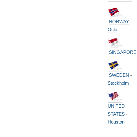
NORWAY
-
Oslo
SINGAPORE
SWEDEN
-
Stockholm
UNITED
STATES
-
Houston