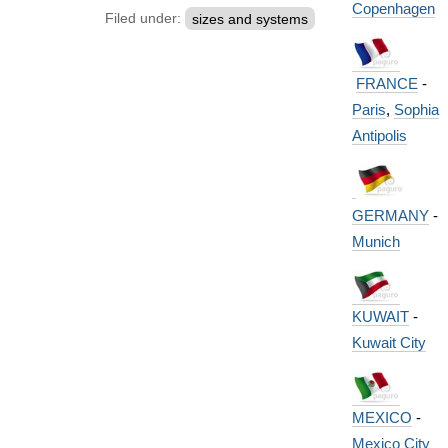
Copenhagen
Filed under:
sizes and systems
FRANCE
-
Paris
,
Sophia
Antipolis
GERMANY
-
Munich
KUWAIT
-
Kuwait City
MEXICO
-
Mexico City