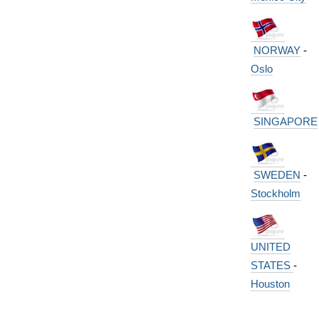
NORWAY
-
Oslo
SINGAPORE
SWEDEN
-
Stockholm
UNITED
STATES
-
Houston