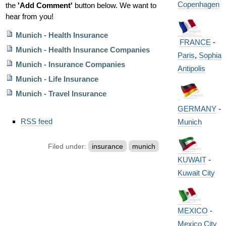
Copenhagen
the
'Add Comment'
button below. We want to
hear from you!
Munich - Health Insurance
FRANCE
-
Munich - Health Insurance Companies
Paris
,
Sophia
Munich - Insurance Companies
Antipolis
Munich - Life Insurance
Munich - Travel Insurance
GERMANY
-
Document
RSS feed
Munich
Actions
Filed under:
insurance
munich
KUWAIT
-
Kuwait City
MEXICO
-
Mexico City