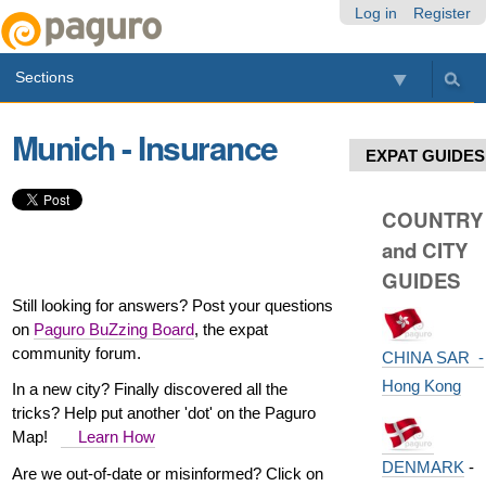
Skip
Personal
Navigation
Log in
Register
to
tools
content.
Sections
|
Skip
to
Munich - Insurance
navigation
EXPAT GUIDES
COUNTRY
and CITY
GUIDES
Still looking for answers? Post your questions
on
Paguro BuZzing Board
, the expat
community forum.
CHINA SAR -
Hong Kong
In a new city? Finally discovered all the
tricks? Help put another 'dot' on the Paguro
Map!
Learn How
DENMARK
-
Are we out-of-date or misinformed? Click on