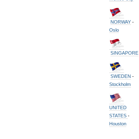
NORWAY
-
Oslo
SINGAPORE
SWEDEN
-
Stockholm
UNITED
STATES
-
Houston