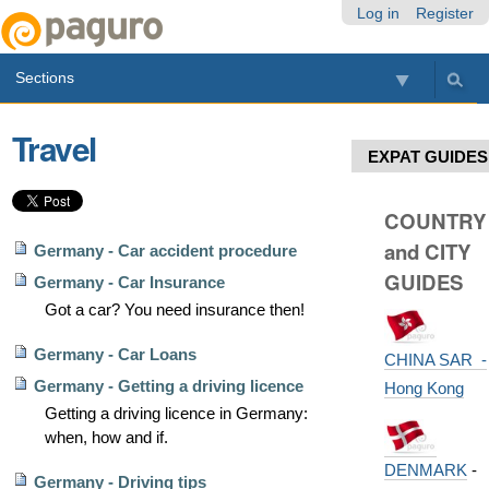
Skip
Personal
Navigation
Log in
Register
to
tools
content.
Sections
|
Skip
to
Travel
navigation
EXPAT GUIDES
COUNTRY
and CITY
Germany - Car accident procedure
GUIDES
Germany - Car Insurance
Got a car? You need insurance then!
Germany - Car Loans
CHINA SAR -
Germany - Getting a driving licence
Hong Kong
Getting a driving licence in Germany:
when, how and if.
DENMARK
-
Germany - Driving tips