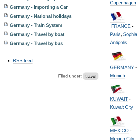
Copenhagen
Germany - Importing a Car
Germany - National holidays
Germany - Train System
FRANCE
-
Paris
,
Sophia
Germany - Travel by boat
Antipolis
Germany - Travel by bus
Document
RSS feed
Actions
GERMANY
-
Munich
Filed under:
travel
KUWAIT
-
Kuwait City
MEXICO
-
Mexico City