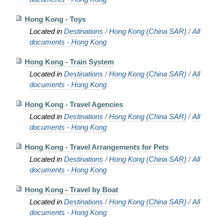
Hong Kong - Toys
Located in
Destinations
/
Hong Kong (China SAR)
/
All
documents - Hong Kong
Hong Kong - Train System
Located in
Destinations
/
Hong Kong (China SAR)
/
All
documents - Hong Kong
Hong Kong - Travel Agencies
Located in
Destinations
/
Hong Kong (China SAR)
/
All
documents - Hong Kong
Hong Kong - Travel Arrangements for Pets
Located in
Destinations
/
Hong Kong (China SAR)
/
All
documents - Hong Kong
Hong Kong - Travel by Boat
Located in
Destinations
/
Hong Kong (China SAR)
/
All
documents - Hong Kong