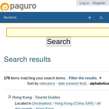
Skip
Personal
Navigation
Log in
Register
to
tools
content.
Sections
|
Skip
to
navigation
Search results
179
items matching your search terms.
Filter the results.
Sort by
relevance
·
date (newest first)
·
alphabetica
Hong Kong - Tourist Guides
Located in
Destinations
/
Hong Kong (China SAR)
/
All
documents - Hong Kong