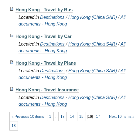
Hong Kong - Travel by Bus
Located in
Destinations
/
Hong Kong (China SAR)
/
All
documents - Hong Kong
Hong Kong - Travel by Car
Located in
Destinations
/
Hong Kong (China SAR)
/
All
documents - Hong Kong
Hong Kong - Travel by Plane
Located in
Destinations
/
Hong Kong (China SAR)
/
All
documents - Hong Kong
Hong Kong - Travel Insurance
Located in
Destinations
/
Hong Kong (China SAR)
/
All
documents - Hong Kong
« Previous 10 items
1
...
13
14
15
[
16
]
17
Next 10 items »
18