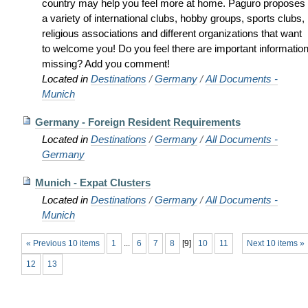
country may help you feel more at home. Paguro proposes
a variety of international clubs, hobby groups, sports clubs,
religious associations and different organizations that want
to welcome you! Do you feel there are important informatio
missing? Add you comment!
Located in
Destinations
/
Germany
/
All Documents -
Munich
Germany - Foreign Resident Requirements
Located in
Destinations
/
Germany
/
All Documents -
Germany
Munich - Expat Clusters
Located in
Destinations
/
Germany
/
All Documents -
Munich
« Previous 10 items
1
...
6
7
8
[
9
]
10
11
Next 10 items »
12
13