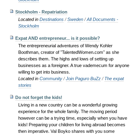
Stockholm - Repatriation
Located in
Destinations
/
Sweden
/
All Documents -
Stockholm
Expat AND entrepreneur... is it possible?
The entrepreneurial adventures of Wendy Kohler
Boothman, creator of "TalentedWomen.com" as she
describes them. The highs and lows of setting up
businesses as a foreigner. A true vademecum for anyone
willing to get into business.
Located in
Community
/
Join Paguro BuZz
/
The expat
stories
Do not forget the kids!
Living in a new country can be a wonderful growing
experience for the whole family. The moving period
however can be a trying time, especially when you have
kids! Preparing your children for living abroad becomes
then imperative. Val Boyko shares with you some