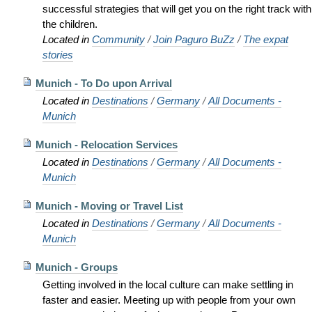
successful strategies that will get you on the right track with
the children.
Located in
Community
/
Join Paguro BuZz
/
The expat
stories
Munich - To Do upon Arrival
Located in
Destinations
/
Germany
/
All Documents -
Munich
Munich - Relocation Services
Located in
Destinations
/
Germany
/
All Documents -
Munich
Munich - Moving or Travel List
Located in
Destinations
/
Germany
/
All Documents -
Munich
Munich - Groups
Getting involved in the local culture can make settling in
faster and easier. Meeting up with people from your own