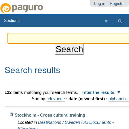
Skip
Personal
Navigation
Log in
Register
to
tools
content.
Sections
|
Skip
to
navigation
Search results
122
items matching your search terms.
Filter the results.
Sort by
relevance
·
date (newest first)
·
alphabetica
Stockholm - Cross cultural training
Located in
Destinations
/
Sweden
/
All Documents -
Stockholm