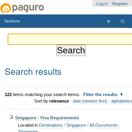
Skip
Personal
Navigation
Log in
Register
to
tools
content.
Sections
|
Skip
to
navigation
Search results
122
items matching your search terms.
Filter the results.
Sort by
relevance
·
date (newest first)
·
alphabetica
Singapore - Visa Requirements
Located in
Destinations
/
Singapore
/
All Documents -
Singapore