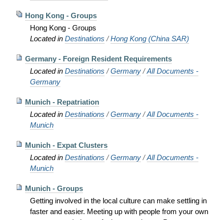
Hong Kong - Groups
Hong Kong - Groups
Located in
Destinations
/
Hong Kong (China SAR)
Germany - Foreign Resident Requirements
Located in
Destinations
/
Germany
/
All Documents -
Germany
Munich - Repatriation
Located in
Destinations
/
Germany
/
All Documents -
Munich
Munich - Expat Clusters
Located in
Destinations
/
Germany
/
All Documents -
Munich
Munich - Groups
Getting involved in the local culture can make settling in
faster and easier. Meeting up with people from your own