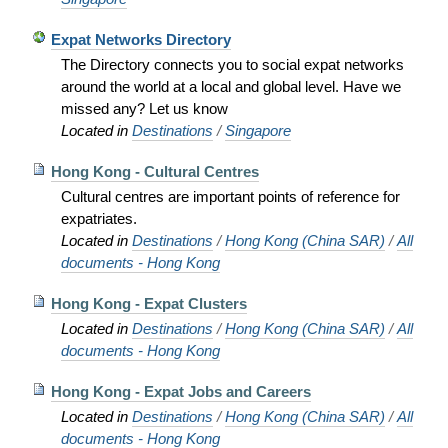
Expat Networks Directory
The Directory connects you to social expat networks
around the world at a local and global level. Have we
missed any? Let us know
Located in
Destinations
/
Singapore
Hong Kong - Cultural Centres
Cultural centres are important points of reference for
expatriates.
Located in
Destinations
/
Hong Kong (China SAR)
/
All
documents - Hong Kong
Hong Kong - Expat Clusters
Located in
Destinations
/
Hong Kong (China SAR)
/
All
documents - Hong Kong
Hong Kong - Expat Jobs and Careers
Located in
Destinations
/
Hong Kong (China SAR)
/
All
documents - Hong Kong