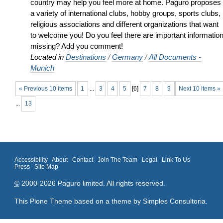
country may help you feel more at home. Paguro proposes
a variety of international clubs, hobby groups, sports clubs,
religious associations and different organizations that want
to welcome you! Do you feel there are important informatio
missing? Add you comment!
Located in
Destinations
/
Germany
/
All Documents -
Munich
« Previous 10 items
1
...
3
4
5
[
6
]
7
8
9
Next 10 items »
...
13
Accessibility
About
Contact
Join The Team
Legal
Link To Us
Press
Site Map
©
2000-2026 Paguro limited. All rights reserved.
This Plone Theme based on a theme by
Simples Consultoria
.