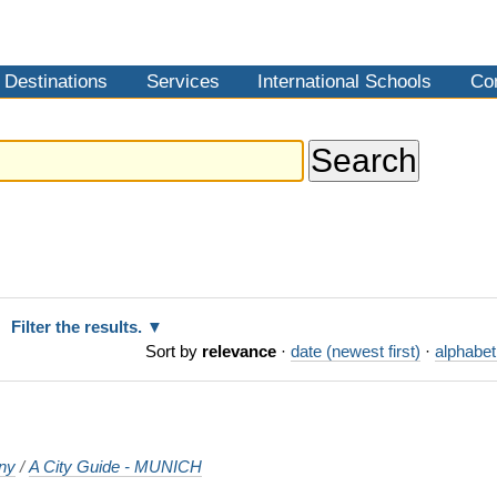
Destinations
Services
International Schools
Co
Filter the results.
Sort by
relevance
·
date (newest first)
·
alphabet
ny
/
A City Guide - MUNICH