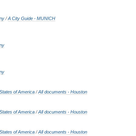
ny
/
A City Guide - MUNICH
ny
ny
States of America
/
All documents - Houston
States of America
/
All documents - Houston
States of America
/
All documents - Houston