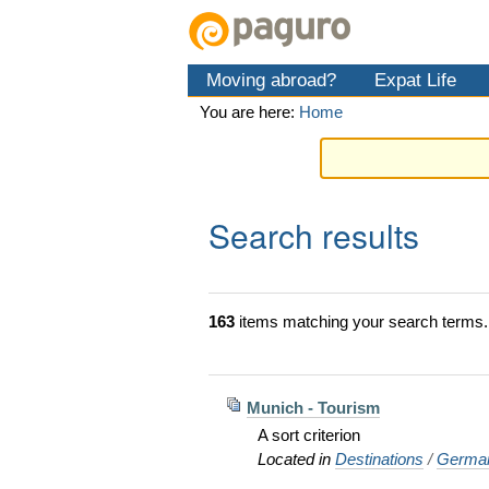
Skip
Personal
Navigation
to
tools
content.
Moving abroad?
Expat Life
|
Skip
You are here:
Home
to
navigation
Search results
163
items matching your search terms.
Munich - Tourism
A sort criterion
Located in
Destinations
/
Germa