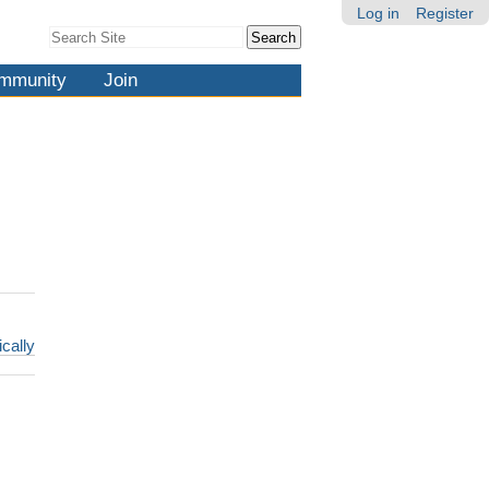
Log in
Register
Search Site
Advanced
Search…
mmunity
Join
ically