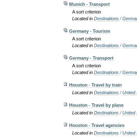
Munich - Transport
A sort criterion
Located in
Destinations
/
Germa
Germany - Tourism
A sort criterion
Located in
Destinations
/
Germa
Germany - Transport
A sort criterion
Located in
Destinations
/
Germa
Houston - Travel by train
Located in
Destinations
/
United 
Houston - Travel by plane
Located in
Destinations
/
United 
Houston - Travel agencies
Located in
Destinations
/
United 