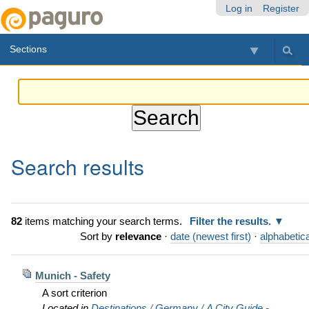
Skip
Personal
Navigation
Log in
Register
to
tools
content.
Sections
|
Skip
to
navigation
Search results
82
items matching your search terms.
Filter the results.
Sort by
relevance
·
date (newest first)
·
alphabetica
Munich - Safety
A sort criterion
Located in
Destinations
/
Germany
/
A City Guide -