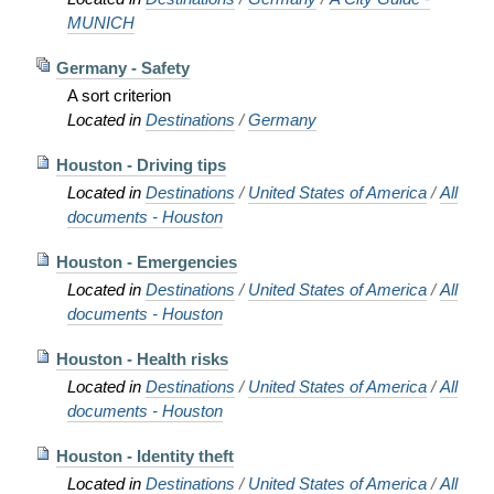
MUNICH
Germany - Safety
A sort criterion
Located in
Destinations
/
Germany
Houston - Driving tips
Located in
Destinations
/
United States of America
/
All
documents - Houston
Houston - Emergencies
Located in
Destinations
/
United States of America
/
All
documents - Houston
Houston - Health risks
Located in
Destinations
/
United States of America
/
All
documents - Houston
Houston - Identity theft
Located in
Destinations
/
United States of America
/
All