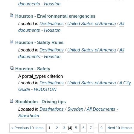
documents - Houston
Houston - Environmental emergencies
Located in
Destinations
/
United States of America
/
All
documents - Houston
Houston - Safety Rules
Located in
Destinations
/
United States of America
/
All
documents - Houston
Houston - Safety
A portal_types criterion
Located in
Destinations
/
United States of America
/
A City
Guide - HOUSTON
Stockholm - Driving tips
Located in
Destinations
/
Sweden
/
All Documents -
Stockholm
« Previous 10 items
1
2
3
[
4
]
5
6
7
...
9
Next 10 items »