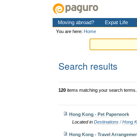
Skip
Personal
Navigation
to
tools
content.
Moving abroad?
Expat Life
|
Skip
You are here:
Home
to
navigation
Search results
120
items matching your search terms.
Hong Kong - Pet Paperwork
Located in
Destinations
/
Hong K
Hong Kong - Travel Arrangemen