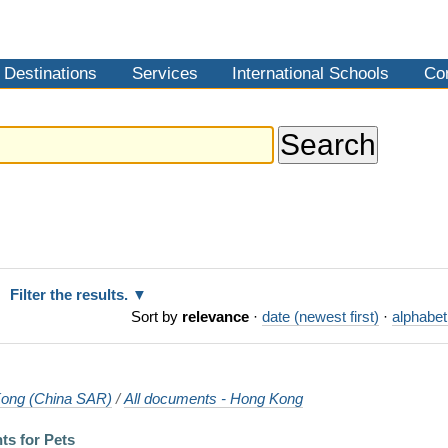
Destinations
Services
International Schools
Co
Filter the results.
Sort by
relevance
·
date (newest first)
·
alphabet
ong (China SAR)
/
All documents - Hong Kong
ts for Pets