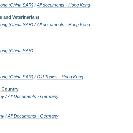
ong (China SAR)
/
All documents - Hong Kong
s and Veterinarians
ong (China SAR)
/
All documents - Hong Kong
ong (China SAR)
ong (China SAR)
/
Old Topics - Hong Kong
e Country
ny
/
All Documents - Germany
ny
/
All Documents - Germany