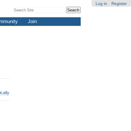
Log in
Register
Search Site
Advanced
Search…
mmunity
Join
ically