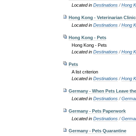
Located in
Destinations
/
Hong K
Hong Kong - Veterinarian Clinic
Located in
Destinations
/
Hong K
Hong Kong - Pets
Hong Kong - Pets
Located in
Destinations
/
Hong K
Pets
A list criterion
Located in
Destinations
/
Hong K
Germany - When Pets Leave th
Located in
Destinations
/
Germa
Germany - Pets Paperwork
Located in
Destinations
/
Germa
Germany - Pets Quarantine