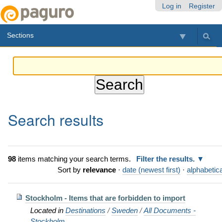
Skip
Personal
Navigation
Log in
Register
to
tools
content.
Sections
|
Skip
to
navigation
Search results
98
items matching your search terms.
Filter the results.
Sort by
relevance
·
date (newest first)
·
alphabetica
Stockholm - Items that are forbidden to import
Located in
Destinations
/
Sweden
/
All Documents -
Stockholm