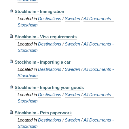
Stockholm - Immigration
Located in
Destinations
/
Sweden
/
All Documents -
Stockholm
Stockholm - Visa requirements
Located in
Destinations
/
Sweden
/
All Documents -
Stockholm
Stockholm - Importing a car
Located in
Destinations
/
Sweden
/
All Documents -
Stockholm
Stockholm - Importing your goods
Located in
Destinations
/
Sweden
/
All Documents -
Stockholm
Stockholm - Pets paperwork
Located in
Destinations
/
Sweden
/
All Documents -
Stockholm