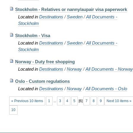
Stockholm - Relatives or nanny/aupair visa paperwork
Located in
Destinations
/
Sweden
/
All Documents -
Stockholm
Stockholm - Visa
Located in
Destinations
/
Sweden
/
All Documents -
Stockholm
Norway - Duty free shopping
Located in
Destinations
/
Norway
/
All Documents - Norway
Oslo - Custom regulations
Located in
Destinations
/
Norway
/
All Documents - Oslo
« Previous 10 items
1
...
3
4
5
[
6
]
7
8
9
Next 10 items »
10