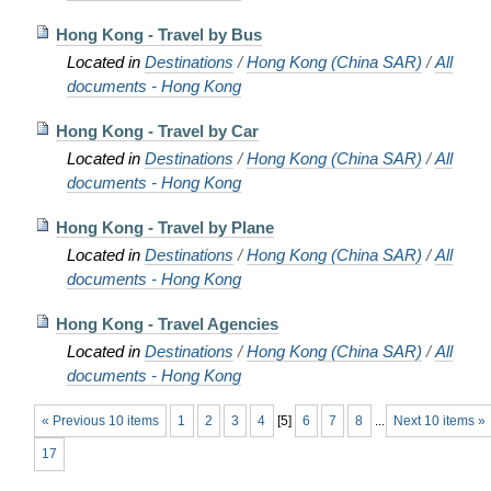
Hong Kong - Travel by Bus
Located in
Destinations
/
Hong Kong (China SAR)
/
All
documents - Hong Kong
Hong Kong - Travel by Car
Located in
Destinations
/
Hong Kong (China SAR)
/
All
documents - Hong Kong
Hong Kong - Travel by Plane
Located in
Destinations
/
Hong Kong (China SAR)
/
All
documents - Hong Kong
Hong Kong - Travel Agencies
Located in
Destinations
/
Hong Kong (China SAR)
/
All
documents - Hong Kong
« Previous 10 items
1
2
3
4
[
5
]
6
7
8
...
Next 10 items »
17