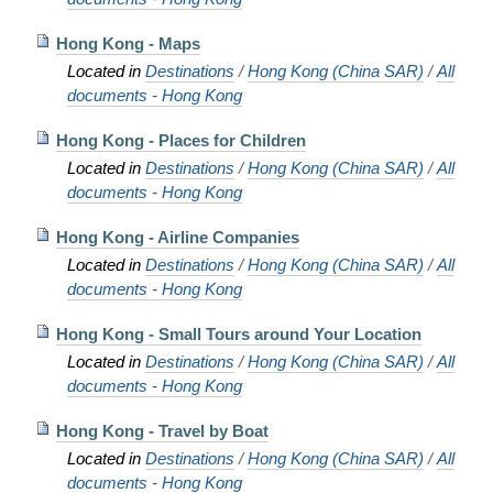
Hong Kong - Maps
Located in
Destinations
/
Hong Kong (China SAR)
/
All
documents - Hong Kong
Hong Kong - Places for Children
Located in
Destinations
/
Hong Kong (China SAR)
/
All
documents - Hong Kong
Hong Kong - Airline Companies
Located in
Destinations
/
Hong Kong (China SAR)
/
All
documents - Hong Kong
Hong Kong - Small Tours around Your Location
Located in
Destinations
/
Hong Kong (China SAR)
/
All
documents - Hong Kong
Hong Kong - Travel by Boat
Located in
Destinations
/
Hong Kong (China SAR)
/
All
documents - Hong Kong