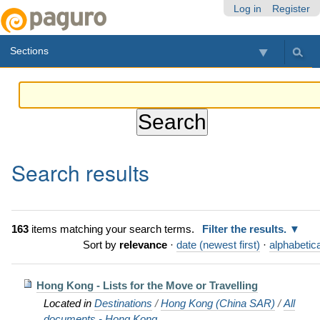
Skip
Personal
Navigation
Log in
Register
to
tools
content.
Sections
|
Skip
to
navigation
Search results
163
items matching your search terms.
Filter the results.
Sort by
relevance
·
date (newest first)
·
alphabetica
Hong Kong - Lists for the Move or Travelling
Located in
Destinations
/
Hong Kong (China SAR)
/
All
documents - Hong Kong