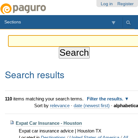
Skip
Personal
Navigation
Log in
Register
to
tools
content.
Sections
|
Skip
to
navigation
Search results
110
items matching your search terms.
Filter the results.
Sort by
relevance
·
date (newest first)
·
alphabetica
Expat Car Insurance - Houston
Expat car insurance advice | Houston TX
Located in
Destinations
/
United States of America
/
All