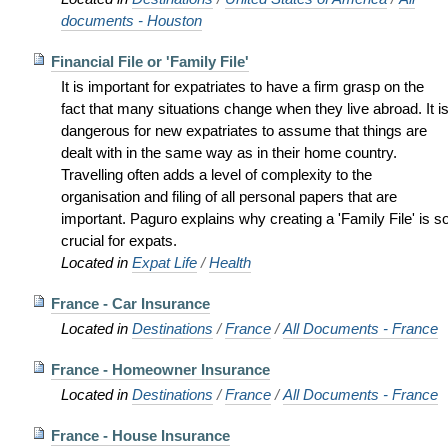
documents - Houston
Financial File or 'Family File'
It is important for expatriates to have a firm grasp on the
fact that many situations change when they live abroad. It i
dangerous for new expatriates to assume that things are
dealt with in the same way as in their home country.
Travelling often adds a level of complexity to the
organisation and filing of all personal papers that are
important. Paguro explains why creating a 'Family File' is s
crucial for expats.
Located in
Expat Life
/
Health
France - Car Insurance
Located in
Destinations
/
France
/
All Documents - France
France - Homeowner Insurance
Located in
Destinations
/
France
/
All Documents - France
France - House Insurance