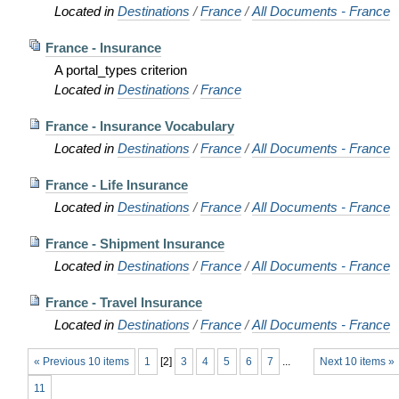
Located in
Destinations
/
France
/
All Documents - France
France - Insurance
A portal_types criterion
Located in
Destinations
/
France
France - Insurance Vocabulary
Located in
Destinations
/
France
/
All Documents - France
France - Life Insurance
Located in
Destinations
/
France
/
All Documents - France
France - Shipment Insurance
Located in
Destinations
/
France
/
All Documents - France
France - Travel Insurance
Located in
Destinations
/
France
/
All Documents - France
« Previous 10 items
1
[
2
]
3
4
5
6
7
...
Next 10 items »
11