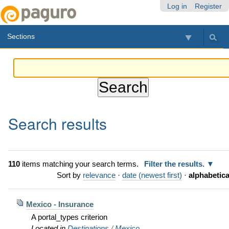
Skip
Personal
Navigation
Log in
Register
to
tools
content.
Sections
|
Skip
to
navigation
Search results
110
items matching your search terms.
Filter the results.
Sort by
relevance
·
date (newest first)
·
alphabetica
Mexico - Insurance
A portal_types criterion
Located in
Destinations
/
Mexico