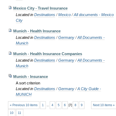
Mexico City - Travel Insurance
Located in
Destinations
/
Mexico
/
All documents - Mexico
City
Munich - Health Insurance
Located in
Destinations
/
Germany
/
All Documents -
Munich
Munich - Health Insurance Companies
Located in
Destinations
/
Germany
/
All Documents -
Munich
Munich - Insurance
A sort criterion
Located in
Destinations
/
Germany
/
A City Guide -
MUNICH
« Previous 10 items
1
...
4
5
6
[
7
]
8
9
Next 10 items »
10
11