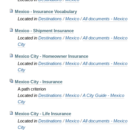
Mexico - Insurance Vocabulary
Located in
Destinations
/
Mexico
/
All documents - Mexico
Mexico - Shipment Insurance
Located in
Destinations
/
Mexico
/
All documents - Mexico
City
Mexico City - Homeowner Insurance
Located in
Destinations
/
Mexico
/
All documents - Mexico
City
Mexico City - Insurance
A path criterion
Located in
Destinations
/
Mexico
/
A City Guide - Mexico
City
Mexico City - Life Insurance
Located in
Destinations
/
Mexico
/
All documents - Mexico
City