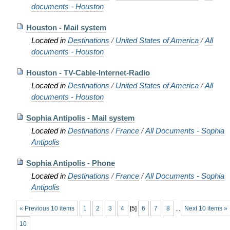
documents - Houston
Houston - Mail system
Located in
Destinations
/
United States of America
/
All
documents - Houston
Houston - TV-Cable-Internet-Radio
Located in
Destinations
/
United States of America
/
All
documents - Houston
Sophia Antipolis - Mail system
Located in
Destinations
/
France
/
All Documents - Sophia
Antipolis
Sophia Antipolis - Phone
Located in
Destinations
/
France
/
All Documents - Sophia
Antipolis
« Previous 10 items
1
2
3
4
[
5
]
6
7
8
...
Next 10 items »
10