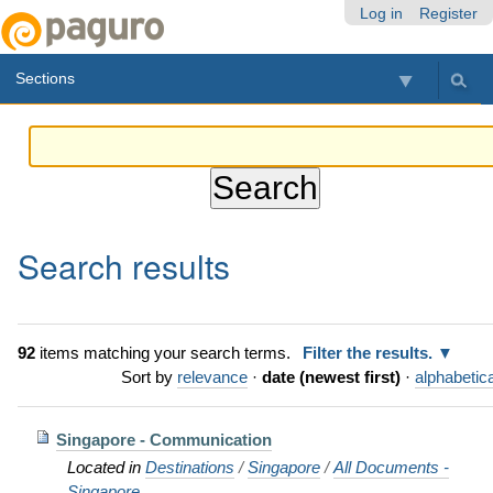
Skip
Personal
Navigation
Log in
Register
to
tools
content.
Sections
|
Skip
to
navigation
Search results
92
items matching your search terms.
Filter the results.
Sort by
relevance
·
date (newest first)
·
alphabetica
Singapore - Communication
Located in
Destinations
/
Singapore
/
All Documents -
Singapore