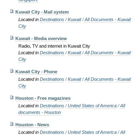
Kuwait City - Mail system
Located in
Destinations
/
Kuwait
/
All Documents - Kuwait
City
Kuwait - Media overview
Radio, TV and internet in Kuwait City
Located in
Destinations
/
Kuwait
/
All Documents - Kuwait
City
Kuwait City - Phone
Located in
Destinations
/
Kuwait
/
All Documents - Kuwait
City
Houston - Free magazines
Located in
Destinations
/
United States of America
/
All
documents - Houston
Houston - News
Located in
Destinations
/
United States of America
/
All