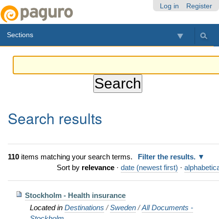
Skip
Personal
Navigation
Log in
Register
to
tools
content.
Sections
|
Skip
to
navigation
Search results
110
items matching your search terms.
Filter the results.
Sort by
relevance
·
date (newest first)
·
alphabetica
Stockholm - Health insurance
Located in
Destinations
/
Sweden
/
All Documents -
Stockholm