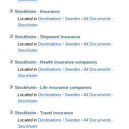
Stockholm - Insurance
Located in
Destinations
/
Sweden
/
All Documents -
Stockholm
Stockholm - Shipment insurance
Located in
Destinations
/
Sweden
/
All Documents -
Stockholm
Stockholm - Health insurance companies
Located in
Destinations
/
Sweden
/
All Documents -
Stockholm
Stockholm - Life insurance companies
Located in
Destinations
/
Sweden
/
All Documents -
Stockholm
Stockholm - Travel insurance
Located in
Destinations
/
Sweden
/
All Documents -
Stockholm