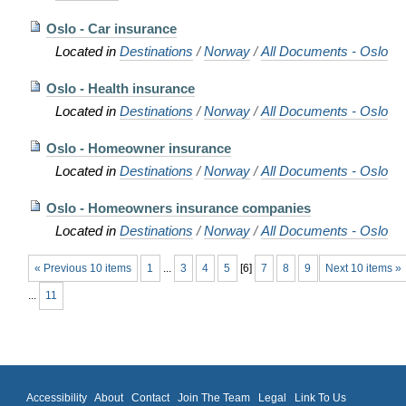
Oslo - Car insurance
Located in
Destinations
/
Norway
/
All Documents - Oslo
Oslo - Health insurance
Located in
Destinations
/
Norway
/
All Documents - Oslo
Oslo - Homeowner insurance
Located in
Destinations
/
Norway
/
All Documents - Oslo
Oslo - Homeowners insurance companies
Located in
Destinations
/
Norway
/
All Documents - Oslo
« Previous 10 items
1
...
3
4
5
[
6
]
7
8
9
Next 10 items »
...
11
Accessibility
About
Contact
Join The Team
Legal
Link To Us