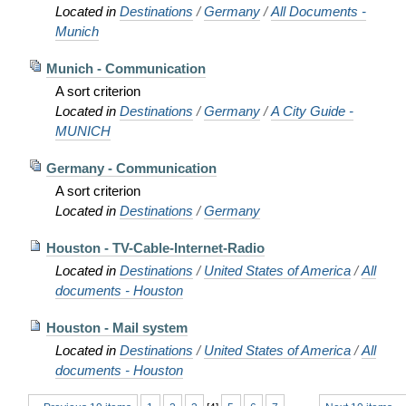
Located in
Destinations
/
Germany
/
All Documents -
Munich
Munich - Communication
A sort criterion
Located in
Destinations
/
Germany
/
A City Guide -
MUNICH
Germany - Communication
A sort criterion
Located in
Destinations
/
Germany
Houston - TV-Cable-Internet-Radio
Located in
Destinations
/
United States of America
/
All
documents - Houston
Houston - Mail system
Located in
Destinations
/
United States of America
/
All
documents - Houston