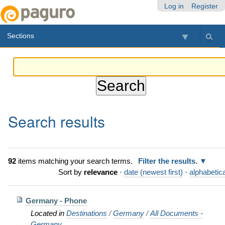
Skip
Personal
Navigation
Log in
Register
to
tools
content.
Sections
|
Skip
to
navigation
Search results
92
items matching your search terms.
Filter the results.
Sort by
relevance
·
date (newest first)
·
alphabetica
Germany - Phone
Located in
Destinations
/
Germany
/
All Documents -
Germany