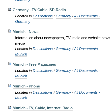
Germany - TV-Cable-ISP-Radio
Located in
Destinations
/
Germany
/
All Documents -
Germany
Munich - News
Information about newspapers, TV, radio and website news
media
Located in
Destinations
/
Germany
/
All Documents -
Munich
Munich - Free Magazines
Located in
Destinations
/
Germany
/
All Documents -
Munich
Munich - Phone
Located in
Destinations
/
Germany
/
All Documents -
Munich
Munich - TV, Cable, Internet, Radio