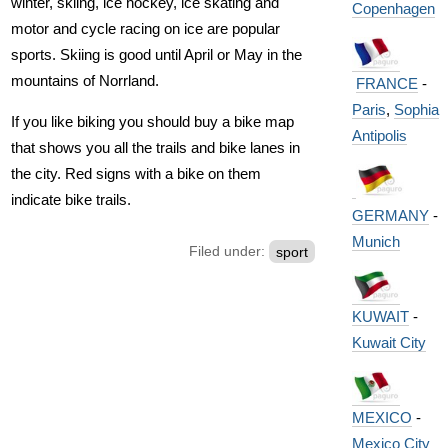
winter, skiing, ice hockey, ice skating and
Copenhagen
motor and cycle racing on ice are popular
sports. Skiing is good until April or May in the
mountains of Norrland.
FRANCE
-
Paris
,
Sophia
If you like biking you should buy a bike map
Antipolis
that shows you all the trails and bike lanes in
the city. Red signs with a bike on them
indicate bike trails.
GERMANY
-
Munich
Filed under:
sport
KUWAIT
-
Kuwait City
MEXICO
-
Mexico City