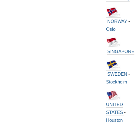
NORWAY
-
Oslo
SINGAPORE
SWEDEN
-
Stockholm
UNITED
STATES
-
Houston