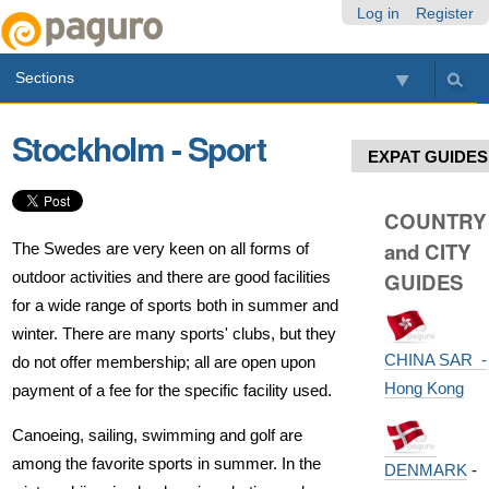
Skip
Personal
Navigation
Log in
Register
to
tools
content.
Sections
|
Skip
to
Stockholm - Sport
navigation
EXPAT GUIDES
COUNTRY
and CITY
The Swedes are very keen on all forms of
outdoor activities and there are good facilities
GUIDES
for a wide range of sports both in summer and
winter. There are many sports' clubs, but they
CHINA SAR -
do not offer membership; all are open upon
Hong Kong
payment of a fee for the specific facility used.
Canoeing, sailing, swimming and golf are
among the favorite sports in summer. In the
DENMARK
-