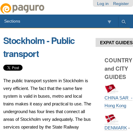
Skip
Personal
Navigation
Log in
Register
to
tools
content.
Sections
|
Skip
to
Stockholm - Public
navigation
EXPAT GUIDES
transport
COUNTRY
and CITY
GUIDES
The public transport system in Stockholm is
very efficient. The fact that the same fare
system is valid in buses, metro and local
CHINA SAR -
trains makes it easy and practical to use. The
Hong Kong
underground has four lines that connect all
areas of Stockholm very adequately. The bus
services operated by the State Railway
DENMARK
-