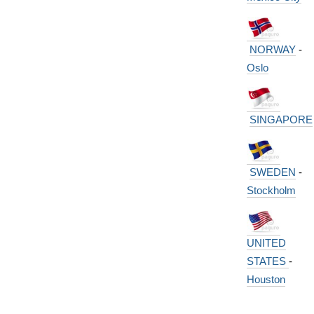
NORWAY
-
Oslo
SINGAPORE
SWEDEN
-
Stockholm
UNITED
STATES
-
Houston