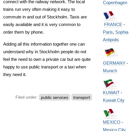
connect with the railway network. The local
Copenhagen
trains run very often making it easy to
commute in and out of Stockholm. Taxis are
FRANCE
-
easily available and it is very common to
Paris
,
Sophia
order them by phone.
Antipolis
Adding all this information together one can
understand why in Stockholm people do not
feel the need to own a private car but are quite
GERMANY
-
happy to use public transport or a taxi when
Munich
they need it.
KUWAIT
-
Filed under:
public services
transport
Kuwait City
MEXICO
-
Mexico City