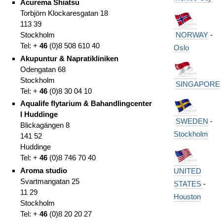
Acurema Shiatsu
Torbjörn Klockaresgatan 18
113 39
NORWAY
-
Stockholm
Tel: +
46
(0)8 508 610 40
Oslo
Akupuntur & Napratikliniken
Odengatan 68
Stockholm
SINGAPORE
Tel: +
46
(0)8 30 04 10
Aqualife flytarium & Bahandlingcenter
I Huddinge
SWEDEN
-
Blickagängen 8
Stockholm
141 52
Huddinge
Tel: +
46
(0)8 746 70 40
Aroma studio
UNITED
Svartmangatan 25
STATES
-
11 29
Houston
Stockholm
Tel: +
46
(0)8 20 20 27