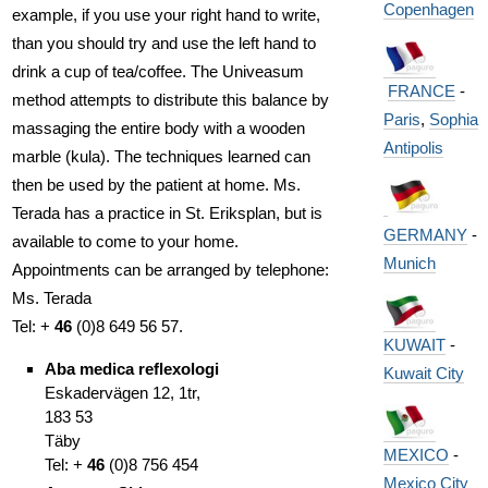
Copenhagen
example, if you use your right hand to write,
than you should try and use the left hand to
drink a cup of tea/coffee. The Univeasum
FRANCE
-
method attempts to distribute this balance by
Paris
,
Sophia
massaging the entire body with a wooden
Antipolis
marble (kula). The techniques learned can
then be used by the patient at home. Ms.
Terada has a practice in St. Eriksplan, but is
GERMANY
-
available to come to your home.
Munich
Appointments can be arranged by telephone:
Ms. Terada
Tel: +
46
(0)8 649 56 57.
KUWAIT
-
Aba medica reflexologi
Kuwait City
Eskadervägen 12, 1tr,
183 53
Täby
MEXICO
-
Tel: +
46
(0)8 756 454
Mexico City