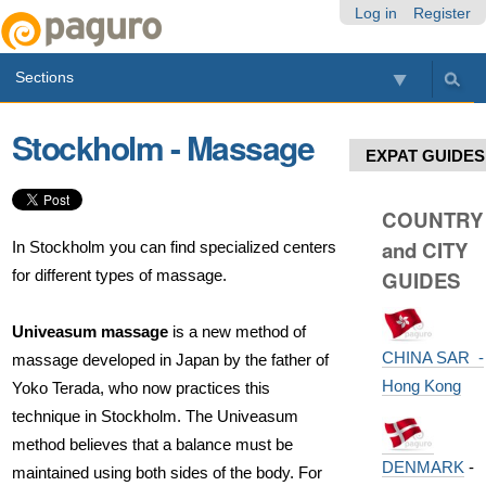
Skip
Personal
Navigation
Log in
Register
to
tools
content.
Sections
|
Skip
to
Stockholm - Massage
navigation
EXPAT GUIDES
COUNTRY
and CITY
In Stockholm you can find specialized centers
for different types of massage.
GUIDES
Univeasum massage
is a new method of
CHINA SAR -
massage developed in Japan by the father of
Hong Kong
Yoko Terada, who now practices this
technique in Stockholm. The Univeasum
method believes that a balance must be
DENMARK
-
maintained using both sides of the body. For