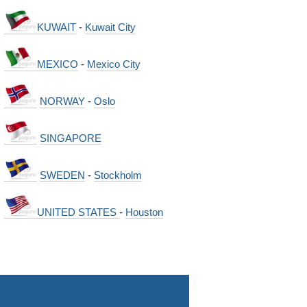
KUWAIT
-
Kuwait City
MEXICO
-
Mexico City
NORWAY
-
Oslo
SINGAPORE
SWEDEN
-
Stockholm
UNITED STATES
-
Houston