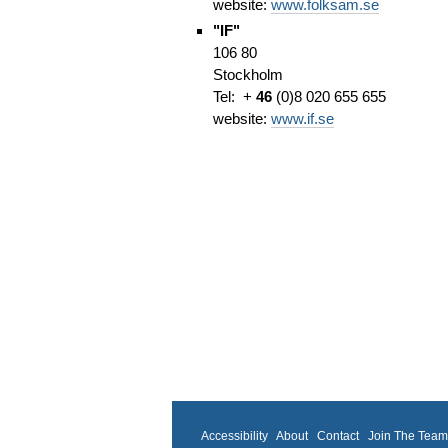
website:
www.folksam.se
"IF"
106 80
Stockholm
Tel: +
46
(0)8 020 655 655
website:
www.if.se
Accessibility
About
Contact
Join The Tea