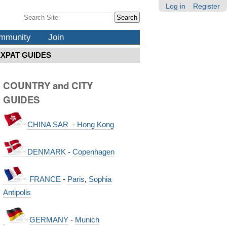
Log in
Register
Search Site
Advanced
Search…
mmunity
Join
EXPAT GUIDES
COUNTRY and CITY
GUIDES
CHINA SAR - Hong Kong
DENMARK
-
Copenhagen
FRANCE
-
Paris
,
Sophia
Antipolis
GERMANY
-
Munich