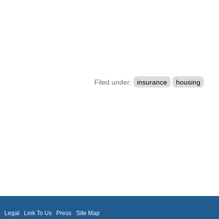
Filed under:
insurance
housing
m
Legal
Link To Us
Press
Site Map