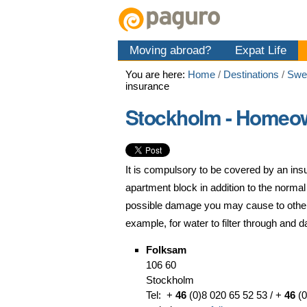
Skip
Personal
Navigation
to
tools
content.
Moving abroad?
Expat Life
|
Skip
You are here:
Home
/
Destinations
/
Swe
to
insurance
navigation
Stockholm - Homeow
It is compulsory to be covered by an insu
apartment block in addition to the norma
possible damage you may cause to others
example, for water to filter through and 
Folksam
106 60
Stockholm
Tel: +
46
(0)8 020 65 52 53 / +
46
(0