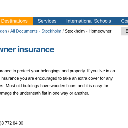
Destinations
Services
International Schools
Co
den
/
All Documents - Stockholm
/
Stockholm - Homeowner
ner insurance
rance to protect your belongings and property. If you live in an
l insurance you are encouraged to take an extra cover for any
. Most old buildings have wooden floors and it is easy for
damage the underneath flat in one way or another.
)8 772 84 30