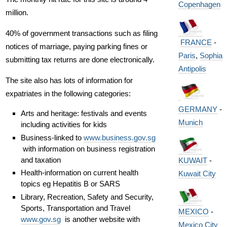
Copenhagen
million.
40% of government transactions such as filing
FRANCE
-
notices of marriage, paying parking fines or
Paris
,
Sophia
submitting tax returns are done electronically.
Antipolis
The site also has lots of information for
expatriates in the following categories:
GERMANY
-
Arts and heritage: festivals and events
Munich
including activities for kids
Business-linked to
www.business.gov.sg
with information on business registration
and taxation
KUWAIT
-
Health-information on current health
Kuwait City
topics eg Hepatitis B or SARS
Library, Recreation, Safety and Security,
Sports, Transportation and Travel
MEXICO
-
www.gov.sg
is another website with
Mexico City