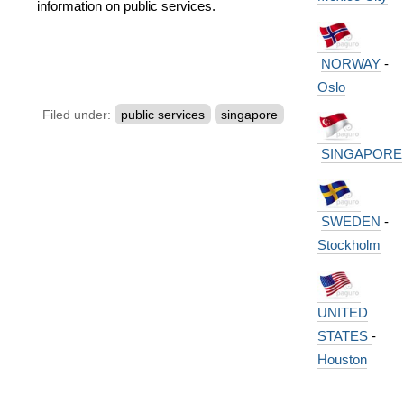
information on public services.
NORWAY
-
Oslo
Filed under:
public services
singapore
SINGAPORE
SWEDEN
-
Stockholm
UNITED
STATES
-
Houston