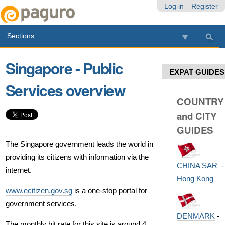
Skip
Personal
Navigation
Log in
Register
to
tools
content.
Sections
|
Skip
to
Singapore - Public
navigation
EXPAT GUIDES
Services overview
COUNTRY
and CITY
GUIDES
The Singapore government leads the world in
providing its citizens with information via the
CHINA SAR -
internet.
Hong Kong
www.ecitizen.gov.sg
is a one-stop portal for
government services.
DENMARK
-
The monthly hit rate for this site is around 4