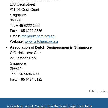
138 Cecil Street
#11-01 Cecil Court
Singapore
069538
Tel: +
65
6222 3552
Fax: +
65
6222 3556
Email:
info@britcham.org.sg
Website:
www.britcham.org.sg
Association of Dutch Businessmen in Singapore
C/O Hollandse Club
22 Camden Park
Singapore
299814
Tel: +
65
9686 6909
Fax: +
65
6474 8122
Filed under
Accessibility
About
Contact
Join The Team
Legal
Link To Us