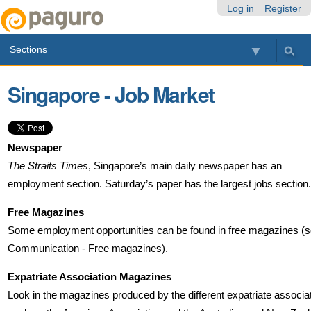
Skip
Personal
Navigation
Log in
Register
to
tools
content.
Sections
|
Skip
to
Singapore - Job Market
navigation
Newspaper
The Straits Times
, Singapore’s main daily newspaper has an
employment section. Saturday’s paper has the largest jobs section.
Free Magazines
Some employment opportunities can be found in free magazines (
Communication - Free magazines).
Expatriate Association Magazines
Look in the magazines produced by the different expatriate associa