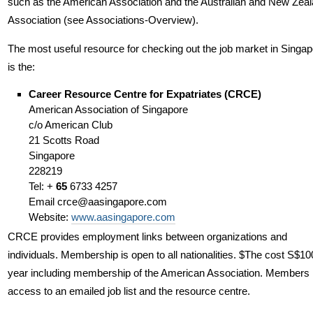
such as the American Association and the Australian and New Zea
Association (see Associations-Overview).
The most useful resource for checking out the job market in Singap
is the:
Career Resource Centre for Expatriates (CRCE)
American Association of Singapore
c/o American Club
21 Scotts Road
Singapore
228219
Tel: +
65
6733 4257
Email
crce@aasingapore.com
Website:
www.aasingapore.com
CRCE provides employment links between organizations and
individuals. Membership is open to all nationalities. $The cost S$10
year including membership of the American Association. Members
access to an emailed job list and the resource centre.