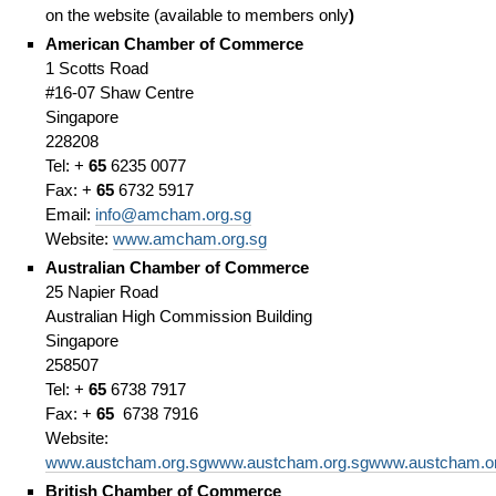
on the website (available to members only
)
American Chamber of Commerce
1 Scotts Road
#16-07 Shaw Centre
Singapore
228208
Tel: +
65
6235 0077
Fax: +
65
6732 5917
Email:
info@amcham.org.sg
Website:
www.amcham.org.sg
Australian Chamber of Commerce
25 Napier Road
Australian High Commission Building
Singapore
258507
Tel: +
65
6738 7917
Fax: +
65
6738 7916
Website:
www.austcham.org.sgwww.austcham.org.sgwww.austcham.or
British Chamber of Commerce