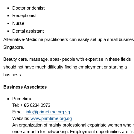
Doctor or dentist
Receptionist
Nurse
Dental assistant
Alternative-Medicine practitioners can easily set up a small busines
Singapore.
Beauty care, massage, spas- people with expertise in these fields
should not have much difficulty finding employment or starting a
business.
Business Associates
Primetime
Tel: +
65
6234 0973
Email:
info@primetime.org.sg
Website:
www.primtime.org.sg
An organization of mainly professional expatriate women who
once a month for networking. Employment opportunities are lis