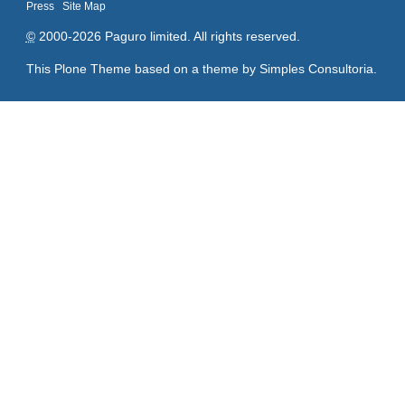
Press
Site Map
©
2000-2026 Paguro limited. All rights reserved.
This Plone Theme based on a theme by
Simples Consultoria
.