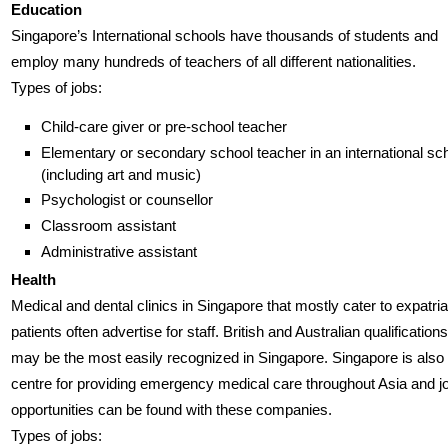
Education
Singapore’s International schools have thousands of students and
employ many hundreds of teachers of all different nationalities.
Types of jobs:
Child-care giver or pre-school teacher
Elementary or secondary school teacher in an international sc
(including art and music)
Psychologist or counsellor
Classroom assistant
Administrative assistant
Health
Medical and dental clinics in Singapore that mostly cater to expatria
patients often advertise for staff. British and Australian qualifications
may be the most easily recognized in Singapore. Singapore is also
centre for providing emergency medical care throughout Asia and j
opportunities can be found with these companies.
Types of jobs: