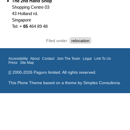
The 2nd Hand Shop
Shopping Centre
03
43 Holland rd.
Singapore
Tel: +
65
464 89 48
Filed under:
relocation
Accessibility
About
Contact
Join The Team
Legal
Link To Us
Press
Site Map
©
2000-2026 Paguro limited. All rights reserved.
This Plone Theme based on a theme by
Simples Consultoria
.