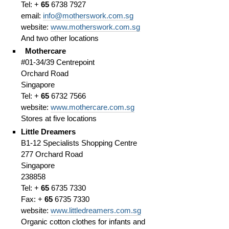
Tel: +
65
6738 7927
email:
info@motherswork.com.sg
website:
www.motherswork.com.sg
And two other locations
Mothercare
#01-34/39 Centrepoint
Orchard Road
Singapore
Tel: +
65
6732 7566
website:
www.mothercare.com.sg
Stores at five locations
Little Dreamers
B1-12 Specialists Shopping Centre
277 Orchard Road
Singapore
238858
Tel: +
65
6735 7330
Fax: +
65
6735 7330
website:
www.littledreamers.com.sg
Organic cotton clothes for infants and