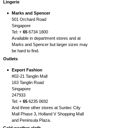
Lingerie
Marks and Spencer
501 Orchard Road
Singapore
Tel: +
65
6734 1800
Available in department stores and at
Marks and Spencer but larger sizes may
be hard to find.
Outlets
Export Fashion
#02-21 Tanglin Mall
163 Tanglin Road
Singapore
247933
Tel: +
65
6235 0692
And three other stores at Suntec City
Mall Phase 3, Holland V Shopping Mall
and Peninsula Plaza.
Cold weather cloth