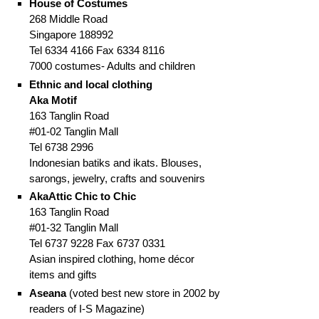
House of Costumes
268 Middle Road
Singapore 188992
Tel 6334 4166 Fax 6334 8116
7000 costumes- Adults and children
Ethnic and local clothing
Aka Motif
163 Tanglin Road
#01-02 Tanglin Mall
Tel 6738 2996
Indonesian batiks and ikats. Blouses,
sarongs, jewelry, crafts and souvenirs
AkaAttic Chic to Chic
163 Tanglin Road
#01-32 Tanglin Mall
Tel 6737 9228 Fax 6737 0331
Asian inspired clothing, home décor
items and gifts
Aseana
(voted best new store in 2002 by
readers of I-S Magazine)