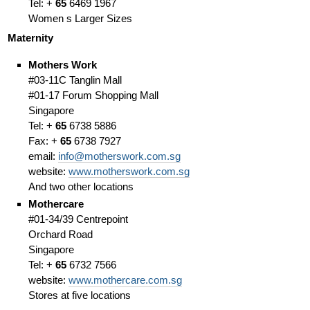
Tel: +
65
6469 1967
Women s Larger Sizes
Maternity
Mothers Work
#03-11C Tanglin Mall
#01-17 Forum Shopping Mall
Singapore
Tel: +
65
6738 5886
Fax: +
65
6738 7927
email:
info@motherswork.com.sg
website:
www.motherswork.com.sg
And two other locations
Mothercare
#01-34/39 Centrepoint
Orchard Road
Singapore
Tel: +
65
6732 7566
website:
www.mothercare.com.sg
Stores at five locations