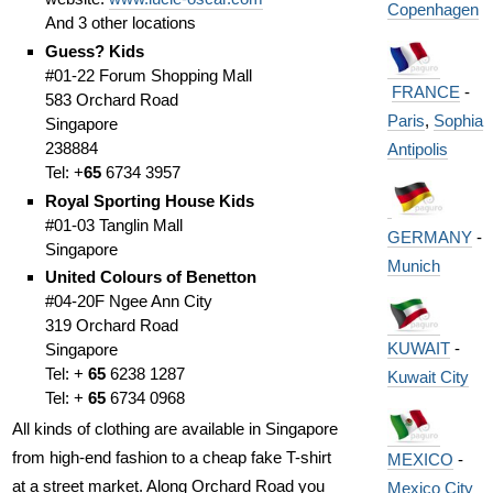
Copenhagen
And 3 other locations
Guess? Kids
#01-22 Forum Shopping Mall
FRANCE
-
583 Orchard Road
Paris
,
Sophia
Singapore
238884
Antipolis
Tel: +
65
6734 3957
Royal Sporting House Kids
#01-03 Tanglin Mall
GERMANY
-
Singapore
Munich
United Colours of Benetton
#04-20F Ngee Ann City
319 Orchard Road
KUWAIT
-
Singapore
Tel: +
65
6238 1287
Kuwait City
Tel: +
65
6734 0968
All kinds of clothing are available in Singapore
from high-end fashion to a cheap fake T-shirt
MEXICO
-
at a street market. Along Orchard Road you
Mexico City