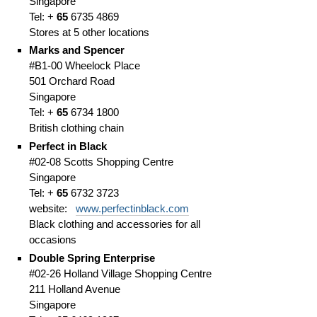
Singapore
Tel: +
65
6735 4869
Stores at 5 other locations
Marks and Spencer
#B1-00 Wheelock Place
501 Orchard Road
Singapore
Tel: +
65
6734 1800
British clothing chain
Perfect in Black
#02-08 Scotts Shopping Centre
Singapore
Tel: +
65
6732 3723
website:
www.perfectinblack.com
Black clothing and accessories for all
occasions
Double Spring Enterprise
#02-26 Holland Village Shopping Centre
211 Holland Avenue
Singapore