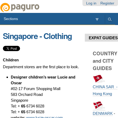
Skip
Personal
Navigation
Log in
Register
to
tools
content.
Sections
|
Skip
to
Singapore - Clothing
navigation
EXPAT GUIDES
COUNTRY
and CITY
Children
Department stores are the first place to look.
GUIDES
Designer children’s wear
Lucie and
Oscar
CHINA SAR -
#02-17 Forum Shopping Mall
Hong Kong
583 Orchard Road
Singapore
Tel: +
65
6734 6028
Tel: +
65
6734 6028
DENMARK
-
website:
www.lucie-oscar.com