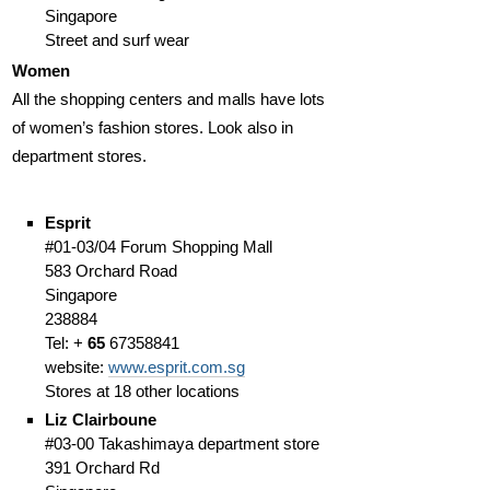
Singapore
Street and surf wear
Women
All the shopping centers and malls have lots
of women’s fashion stores. Look also in
department stores.
Esprit
#01-03/04 Forum Shopping Mall
583 Orchard Road
Singapore
238884
Tel: +
65
67358841
website:
www.esprit.com.sg
Stores at 18 other locations
Liz Clairboune
#03-00 Takashimaya department store
391 Orchard Rd