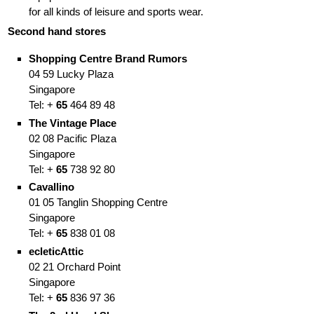
for all kinds of leisure and sports wear.
Second hand stores
Shopping Centre
Brand Rumors
04 59 Lucky Plaza
Singapore
Tel: +
65
464 89 48
The Vintage Place
02 08 Pacific Plaza
Singapore
Tel: +
65
738 92 80
Cavallino
01 05 Tanglin Shopping Centre
Singapore
Tel: +
65
838 01 08
ecleticAttic
02 21 Orchard Point
Singapore
Tel: +
65
836 97 36