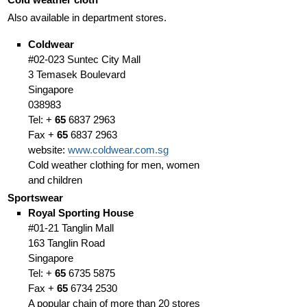
Also available in department stores.
Coldwear
#02-023 Suntec City Mall
3 Temasek Boulevard
Singapore
038983
Tel: +
65
6837 2963
Fax +
65
6837 2963
website:
www.coldwear.com.sg
Cold weather clothing for men, women
and children
Sportswear
Royal Sporting House
#01-21 Tanglin Mall
163 Tanglin Road
Singapore
Tel: +
65
6735 5875
Fax +
65
6734 2530
A popular chain of more than 20 stores