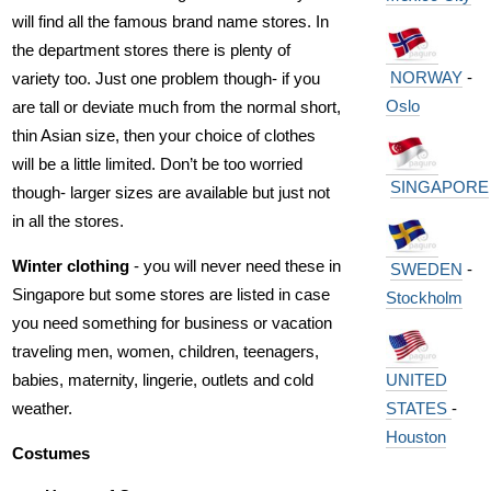
will find all the famous brand name stores. In
the department stores there is plenty of
NORWAY
-
variety too. Just one problem though- if you
Oslo
are tall or deviate much from the normal short,
thin Asian size, then your choice of clothes
will be a little limited. Don’t be too worried
SINGAPORE
though- larger sizes are available but just not
in all the stores.
Winter clothing
- you will never need these in
SWEDEN
-
Singapore but some stores are listed in case
Stockholm
you need something for business or vacation
traveling men, women, children, teenagers,
babies, maternity, lingerie, outlets and cold
UNITED
weather.
STATES
-
Houston
Costumes