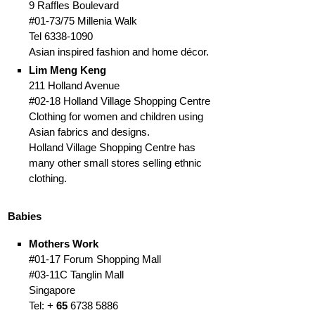
9 Raffles Boulevard
#01-73/75 Millenia Walk
Tel 6338-1090
Asian inspired fashion and home décor.
Lim Meng Keng
211 Holland Avenue
#02-18 Holland Village Shopping Centre
Clothing for women and children using
Asian fabrics and designs.
Holland Village Shopping Centre has
many other small stores selling ethnic
clothing.
Babies
Mothers Work
#01-17 Forum Shopping Mall
#03-11C Tanglin Mall
Singapore
Tel: +
65
6738 5886