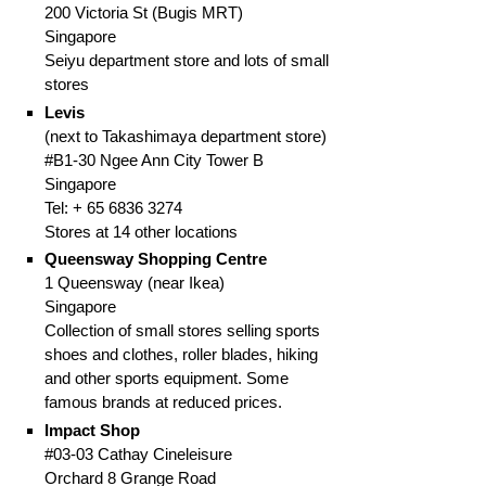
200 Victoria St (Bugis MRT)
Singapore
Seiyu department store and lots of small
stores
Levis
(next to Takashimaya department store)
#B1-30 Ngee Ann City Tower B
Singapore
Tel: +
65
6836 3274
Stores at 14 other locations
Queensway Shopping Centre
1 Queensway (near Ikea)
Singapore
Collection of small stores selling sports
shoes and clothes, roller blades, hiking
and other sports equipment. Some
famous brands at reduced prices.
Impact Shop
#03-03 Cathay Cineleisure
Orchard
8 Grange Road