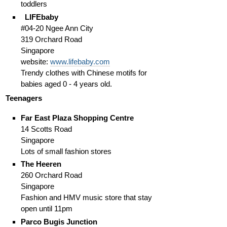
toddlers
LIFEbaby
#04-20 Ngee Ann City
319 Orchard Road
Singapore
website:
www.lifebaby.com
Trendy clothes with Chinese motifs for
babies aged 0 - 4 years old.
Teenagers
Far East Plaza Shopping Centre
14 Scotts Road
Singapore
Lots of small fashion stores
The Heeren
260 Orchard Road
Singapore
Fashion and HMV music store that stay
open until 11pm
Parco Bugis Junction