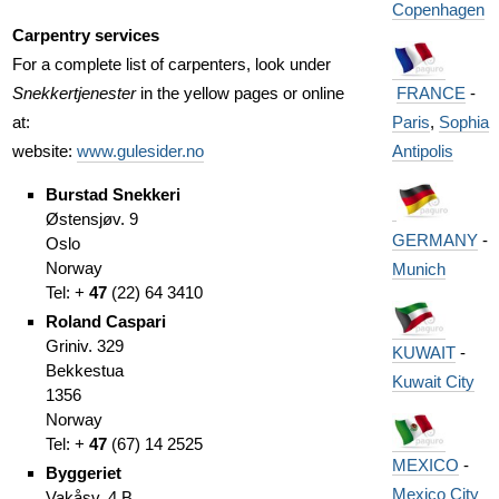
Copenhagen
Carpentry services
For a complete list of carpenters, look under
FRANCE
-
Snekkertjenester
in the yellow pages or online
Paris
,
Sophia
at:
Antipolis
website:
www.gulesider.no
Burstad Snekkeri
Østensjøv. 9
GERMANY
-
Oslo
Norway
Munich
Tel: +
47
(
22)
64 3410
Roland Caspari
Griniv. 329
KUWAIT
-
Bekkestua
Kuwait City
1356
Norway
Tel: +
47
(
67)
14 2525
MEXICO
-
Byggeriet
Mexico City
Vakåsv. 4 B