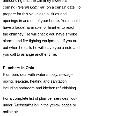
announcing that the chimney sweep is
coming (
feieren kommer
) on a certain date. To
prepare for this you close all flues and
openings in and out of your home. You should
have a ladder available for him/her to reach
the chimney. He will check you have smoke
alarms and fire fighting equipment. If you are
out when he calls he will leave you a note and
you call to arrange another time.
Plumbers in Oslo
Plumbers deal with water supply, sewage,
piping, leakage, heating and sanitation,
including bathroom and kitchen refurbishing.
For a complete list of plumber services, look
under
Rørinstallasjon
in the yellow pages or
online at: