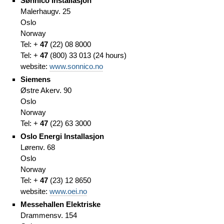
Sønnico Installasjon
Malerhaugv. 25
Oslo
Norway
Tel: +
47
(
22)
08 8000
Tel: +
47
(
800) 33 013
(
24 hours)
website:
www.sonnico.no
Siemens
Østre Akerv. 90
Oslo
Norway
Tel: +
47
(
22)
63 3000
Oslo Energi Installasjon
Lørenv. 68
Oslo
Norway
Tel: +
47
(
23)
12 8650
website:
www.oei.no
Messehallen Elektriske
Drammensv. 154