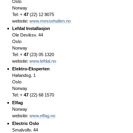
Oslo
Norway
Tel: +
47
(
22)
12 8075
website:
www.messehallen.no
Lefdal Installasjon
Ole Deviksv. 44
Oslo
Norway
Tel: +
47
(
23)
05 1320
website:
www.lefdal.no
Elektro-Eksperten
Hølandsg. 1
Oslo
Norway
Tel: +
47
(
22)
68 1570
Elfag
Norway
website:
www.elfag.no
Electric Oslo
Smalvollv. 44