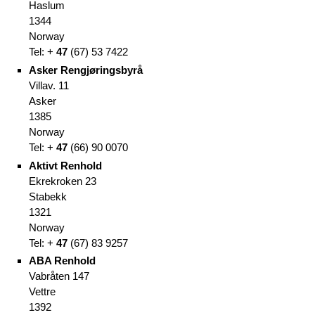
Haslum
1344
Norway
Tel: +
47
(67
)
53 7422
Asker Rengjøringsbyrå
Villav. 11
Asker
1385
Norway
Tel: +
47
(66
)
90 0070
Aktivt Renhold
Ekrekroken 23
Stabekk
1321
Norway
Tel: +
47
(67
)
83 9257
ABA Renhold
Vabråten 147
Vettre
1392