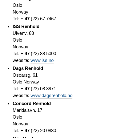
Oslo
Norway
Tel: +
47
(
22)
67 7467
ISS Renhold
Ulvenv. 83
Oslo
Norway
Tel: +
47
(
22)
88 5000
website:
www.iss.no
Dags Renhold
Oscarsg. 61
Oslo
Norway
Tel: +
47
(
23)
08 3971
website:
www.dagsrenhold.no
Concord Renhold
Maridalsvn. 17
Oslo
Norway
Tel: +
47
(
22)
20 0880