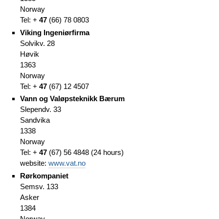
Norway
Tel: +
47
(66
)
78 0803
Viking Ingeniørfirma
Solvikv. 28
Høvik
1363
Norway
Tel: +
47
(67
)
12 4507
Vann og Valøpsteknikk Bærum
Slependv. 33
Sandvika
1338
Norway
Tel: +
47
(67
)
56 4848
(
24 hours)
website:
www.vat.no
Rørkompaniet
Semsv. 133
Asker
1384
Norway