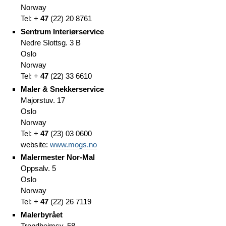
Norway
Tel: +
47
(
22)
20 8761
Sentrum Interiørservice
Nedre Slottsg. 3 B
Oslo
Norway
Tel: +
47
(
22)
33 6610
Maler & Snekkerservice
Majorstuv. 17
Oslo
Norway
Tel: +
47
(
23)
03 0600
website:
www.mogs.no
Malermester Nor-Mal
Oppsalv. 5
Oslo
Norway
Tel: +
47
(
22)
26 7119
Malerbyrået
Trondheimsv. 58