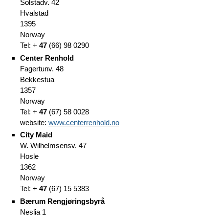
Solstadv. 42
Hvalstad
1395
Norway
Tel: +
47
(66
)
98 0290
Center Renhold
Fagertunv. 48
Bekkestua
1357
Norway
Tel: +
47
(67
)
58 0028
website:
www.centerrenhold.no
City Maid
W. Wilhelmsensv. 47
Hosle
1362
Norway
Tel: +
47
(67
)
15 5383
Bærum Rengjøringsbyrå
Neslia 1