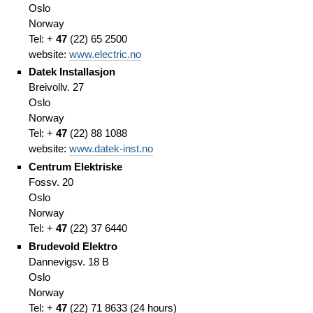
Oslo
Norway
Tel: +
47
(
22)
65 2500
website:
www.electric.no
Datek Installasjon
Breivollv. 27
Oslo
Norway
Tel: +
47
(
22)
88 1088
website:
www.datek-inst.no
Centrum Elektriske
Fossv. 20
Oslo
Norway
Tel: +
47
(
22)
37 6440
Brudevold Elektro
Dannevigsv. 18 B
Oslo
Norway
Tel: +
47
(
22)
71 8633
(
24 hours)