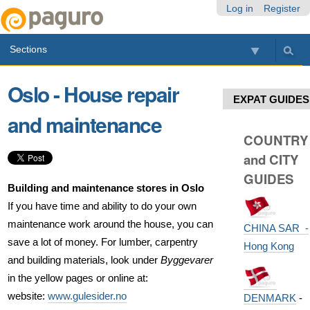
Skip
Personal
Navigation
Log in
Register
to
tools
content.
Sections
|
Skip
to
Oslo - House repair
navigation
EXPAT GUIDES
and maintenance
COUNTRY
and CITY
GUIDES
Building and maintenance stores in Oslo
If you have time and ability to do your own
maintenance work around the house, you can
CHINA SAR -
save a lot of money. For lumber, carpentry
Hong Kong
and building materials, look under
Byggevarer
in the yellow pages or online at:
website:
www.gulesider.no
DENMARK
-