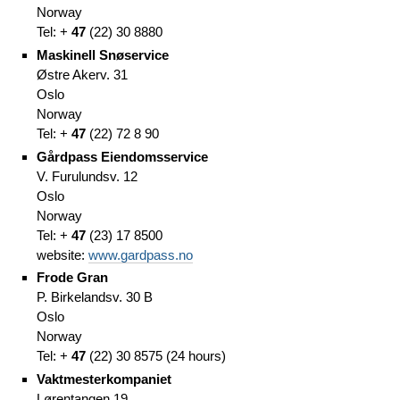
Norway
Tel: +
47
(
22)
30 8880
Maskinell Snøservice
Østre Akerv. 31
Oslo
Norway
Tel: +
47
(
22)
72 8 90
Gårdpass Eiendomsservice
V. Furulundsv. 12
Oslo
Norway
Tel: +
47
(
23)
17 8500
website:
www.gardpass.no
Frode Gran
P. Birkelandsv. 30 B
Oslo
Norway
Tel: +
47
(
22)
30 8575
(
24 hours)
Vaktmesterkompaniet
Lørentangen 19