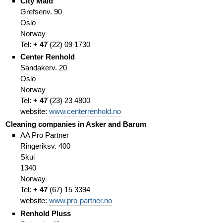
City Maid
Grefsenv. 90
Oslo
Norway
Tel: +
47
(
22)
09 1730
Center Renhold
Sandakerv. 20
Oslo
Norway
Tel: +
47
(
23)
23 4800
website:
www.centerrenhold.no
Cleaning companies in Asker and Barum
AA Pro Partner
Ringeriksv. 400
Skui
1340
Norway
Tel: +
47
(67
)
15 3394
website:
www.pro-partner.no
Renhold Pluss