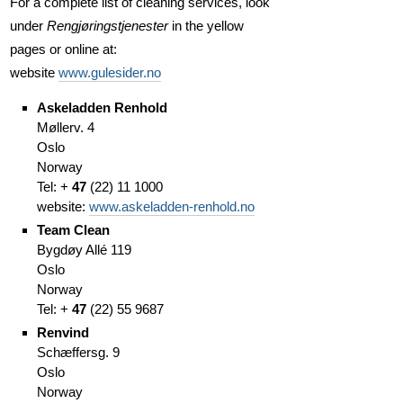
For a complete list of cleaning services, look
under
Rengjøringstjenester
in the yellow
pages or online at:
website
www.gulesider.no
Askeladden Renhold
Møllerv. 4
Oslo
Norway
Tel: +
47
(
22)
11 1000
website:
www.askeladden-renhold.no
Team Clean
Bygdøy Allé 119
Oslo
Norway
Tel: +
47
(
22)
55 9687
Renvind
Schæffersg. 9
Oslo
Norway