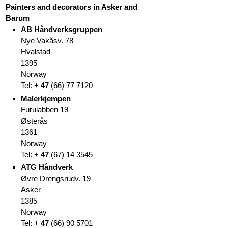
Painters and decorators in Asker and
Barum
AB Håndverksgruppen
Nye Vakåsv. 78
Hvalstad
1395
Norway
Tel: +
47
(66
)
77 7120
Malerkjempen
Furulabben 19
Østerås
1361
Norway
Tel: +
47
(67
)
14 3545
ATG Håndverk
Øvre Drengsrudv. 19
Asker
1385
Norway
Tel: +
47
(66
)
90 5701