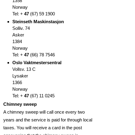
1358
Norway
Tel: +
47
(
67)
59 1900
Steinseth Maskinstasjon
Solliv. 74
Asker
1384
Norway
Tel: +
47
(66
)
78 7546
Oslo Vaktmestersentral
Vollsv. 13 C
Lysaker
1366
Norway
Tel: +
47
(67
)
11 0245
Chimney sweep
A chimney sweep will call once every two
years and the service is paid for through local
taxes. You will receive a card in the post