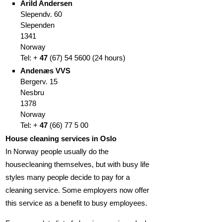
Arild Andersen
Slependv. 60
Slependen
1341
Norway
Tel: +
47
(67
)
54 5600
(
24 hours)
Andenæs VVS
Bergerv. 15
Nesbru
1378
Norway
Tel: +
47
(66
)
77 5 00
House cleaning services in Oslo
In Norway people usually do the
housecleaning themselves, but with busy life
styles many people decide to pay for a
cleaning service. Some employers now offer
this service as a benefit to busy employees.