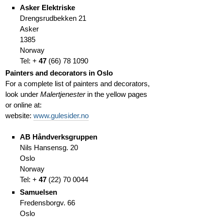
Asker Elektriske
Drengsrudbekken 21
Asker
1385
Norway
Tel: +
47
(
66)
78 1090
Painters and decorators in Oslo
For a complete list of painters and decorators,
look under
Malertjenester
in the yellow pages
or online at:
website:
www.gulesider.no
AB Håndverksgruppen
Nils Hansensg. 20
Oslo
Norway
Tel: +
47
(
22)
70 0044
Samuelsen
Fredensborgv. 66
Oslo