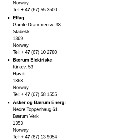
Norway
Tel: +
47
(
67)
55 3500
Elfag
Gamle Drammensv. 38
Stabekk
1369
Norway
Tel: +
47
(
67)
10 2780
Bærum Elektriske
Kirkev. 53
Høvik
1363
Norway
Tel: +
47
(
67)
58 1555
Asker og Bærum Energi
Nedre Toppenhaug 61
Bærum Verk
1353
Norway
Tel: +
47
(
67)
13 9054