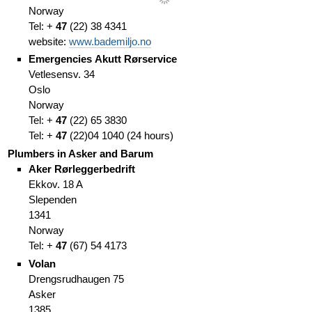
Norway
Tel: +
47
(
22)
38 4341
website:
www.bademiljo.no
Emergencies
Akutt Rørservice
Vetlesensv. 34
Oslo
Norway
Tel: +
47
(
22)
65 3830
Tel: +
47
(
22)
04 1040
(
24 hours)
Plumbers in Asker and Barum
Aker Rørleggerbedrift
Ekkov. 18 A
Slependen
1341
Norway
Tel: +
47
(67
)
54 4173
Volan
Drengsrudhaugen 75
Asker
1385