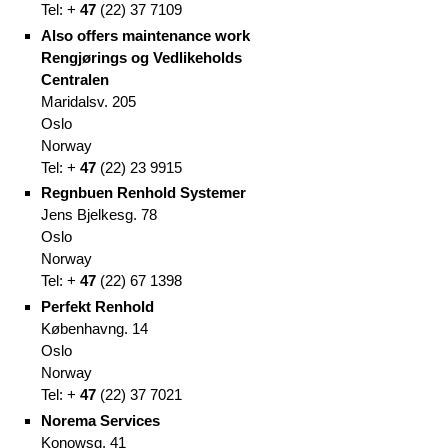
Tel: +
47
(
22)
37 7109
Also offers maintenance work
Rengjørings og Vedlikeholds
Centralen
Maridalsv. 205
Oslo
Norway
Tel: +
47
(
22)
23 9915
Regnbuen Renhold Systemer
Jens Bjelkesg. 78
Oslo
Norway
Tel: +
47
(
22)
67 1398
Perfekt Renhold
Københavng. 14
Oslo
Norway
Tel: +
47
(
22)
37 7021
Norema Services
Konowsg. 41