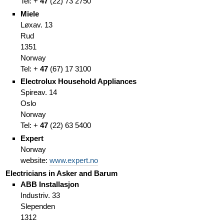
Tel: +
47
(
22)
73 2750
Miele
Løxav. 13
Rud
1351
Norway
Tel: +
47
(
67)
17 3100
Electrolux Household Appliances
Spireav. 14
Oslo
Norway
Tel: +
47
(
22)
63 5400
Expert
Norway
website:
www.expert.no
Electricians in Asker and Barum
ABB Installasjon
Industriv. 33
Slependen
1312