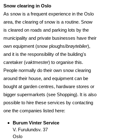
Snow clearing in Oslo
As snow is a frequent experience in the Oslo
area, the clearing of snow is a routine. Snow
is cleared on roads and parking lots by the
municipality and private businesses have their
own equipment (snow ploughs/
brøytebiler
),
and it is the responsibility of the building's
caretaker (
vaktmester
) to organise this.
People normally do their own snow clearing
around their house, and equipment can be
bought at garden centres, hardware stores or
bigger supermarkets (see Shopping). It is also
possible to hire these services by contacting
one the companies listed here:
Burum Vinter Service
V. Furulundsv. 37
Oslo