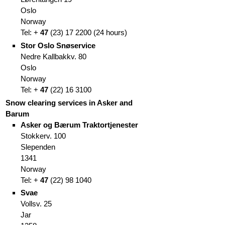
Oslo
Norway
Tel: +
47
(
23)
17 2200
(
24 hours)
Stor Oslo Snøservice
Nedre Kallbakkv. 80
Oslo
Norway
Tel: +
47
(
22)
16 3100
Snow clearing services in Asker and
Barum
Asker og Bærum Traktortjenester
Stokkerv. 100
Slependen
1341
Norway
Tel: +
47
(
22)
98 1040
Svae
Vollsv. 25
Jar