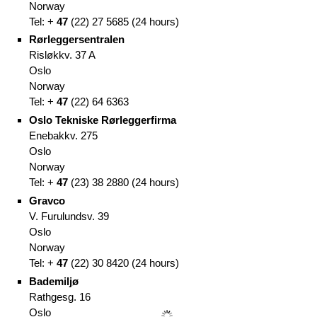
Norway
Tel: +
47
(
22)
27 5685
(
24 hours)
Rørleggersentralen
Risløkkv. 37 A
Oslo
Norway
Tel: +
47
(
22)
64 6363
Oslo Tekniske Rørleggerfirma
Enebakkv. 275
Oslo
Norway
Tel: +
47
(
23)
38 2880
(
24 hours)
Gravco
V. Furulundsv. 39
Oslo
Norway
Tel: +
47
(
22)
30 8420 (
24 hours)
Bademiljø
Rathgesg. 16
Oslo