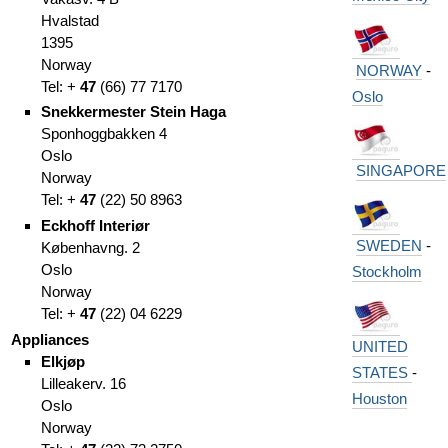
Hvalstad
1395
Norway
NORWAY
-
Tel: +
47
(
66)
77 7170
Oslo
Snekkermester Stein Haga
Sponhoggbakken 4
Oslo
SINGAPORE
Norway
Tel: +
47
(
22)
50 8963
Eckhoff Interiør
SWEDEN
-
Københavng. 2
Oslo
Stockholm
Norway
Tel: +
47
(
22)
04 6229
Appliances
UNITED
Elkjøp
STATES
-
Lilleakerv. 16
Houston
Oslo
Norway