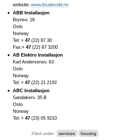
website:
www.brudevold.no
ABB Installasjon
Brynsv. 16
Oslo
Norway
Tel: +
47
(
22)
87 30
Fax:
+
47
(
22)
87 3200
AB Elektro Installasjon
Karl Andersensv. 63
Oslo
Norway
Tel: +
47
(
22)
21 2192
ABC Installasjon
Sandakerv. 35 B
Oslo
Norway
Tel: +
47
(
23)
05 9210
Filed under:
services
housing