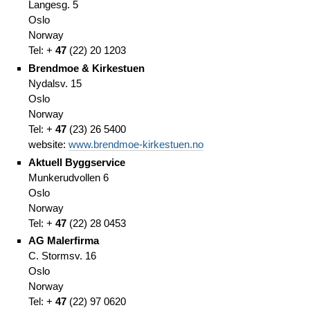
Langesg. 5
Oslo
Norway
Tel: +
47
(
22)
20 1203
Brendmoe & Kirkestuen
Nydalsv. 15
Oslo
Norway
Tel: +
47
(
23)
26 5400
website:
www.brendmoe-kirkestuen.no
Aktuell Byggservice
Munkerudvollen 6
Oslo
Norway
Tel: +
47
(
22)
28 0453
AG Malerfirma
C. Stormsv. 16
Oslo
Norway
Tel: +
47
(
22)
97 0620