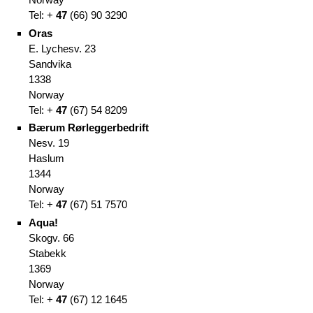
Tel: +
47
(66
)
90 3290
Oras
E. Lychesv. 23
Sandvika
1338
Norway
Tel: +
47
(67
)
54 8209
Bærum Rørleggerbedrift
Nesv. 19
Haslum
1344
Norway
Tel: +
47
(67
)
51 7570
Aqua!
Skogv. 66
Stabekk
1369
Norway
Tel: +
47
(67
)
12 1645