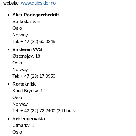
website:
www.gulesider.no
Aker Rørleggerbedrift
Sørkedalsv. 5
Oslo
Norway
Tel: +
47
(
22)
60 0245
Vinderen VVS
Østensjøv. 18
Oslo
Norway
Tel: +
47
(
23)
17 0950
Rørteknikk
Knud Brynsv. 1
Oslo
Norway
Tel: +
47
(
22)
72 2400
(
24 hours)
Rørleggervakta
Utmarkv. 1
Oslo