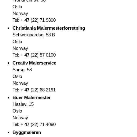
Oslo
Norway
Tel: +
47
(
22)
71 9800
Christiania Malermesterforretning
Schweigaardsg. 58 B
Oslo
Norway
Tel: +
47
(
22)
57 0100
Creativ Malerservice
Sarsg. 58
Oslo
Norway
Tel: +
47
(
22)
68 2191
Buer Malermester
Haslev. 15
Oslo
Norway
Tel: +
47
(
22)
71 4080
Byggmaleren