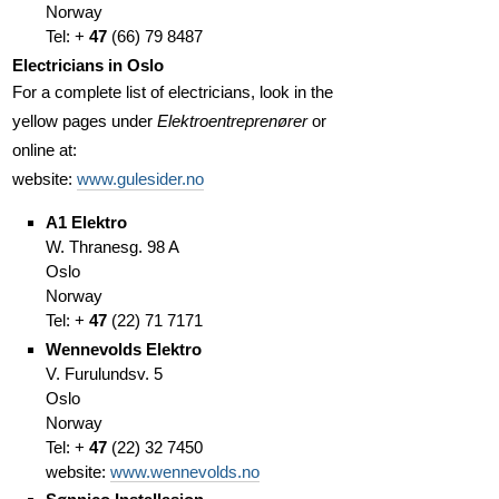
Norway
Tel: +
47
(66
)
79 8487
Electricians in Oslo
For a complete list of electricians, look in the
yellow pages under
Elektroentreprenører
or
online at:
website:
www.gulesider.no
A1 Elektro
W. Thranesg. 98 A
Oslo
Norway
Tel: +
47
(
22)
71 7171
Wennevolds Elektro
V. Furulundsv. 5
Oslo
Norway
Tel: +
47
(
22)
32 7450
website:
www.wennevolds.no