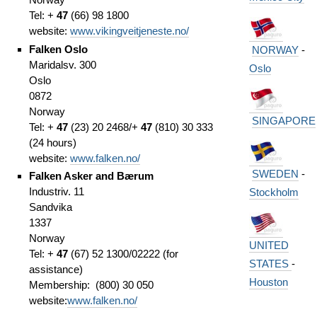
Tel: +
47
(66) 98 1800
website:
www.vikingveitjeneste.no/
Falken Oslo
NORWAY
-
Maridalsv. 300
Oslo
Oslo
0872
Norway
SINGAPORE
Tel: +
47
(23) 20 2468/+
47
(810) 30 333
(24 hours)
website:
www.falken.no/
SWEDEN
-
Falken Asker and Bærum
Industriv. 11
Stockholm
Sandvika
1337
Norway
UNITED
Tel: +
47
(67) 52 1300/02222 (for
STATES
-
assistance)
Houston
Membership: (800) 30 050
website:
www.falken.no/