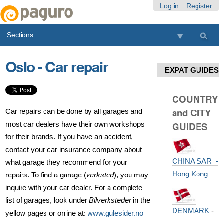
Skip
Personal
Navigation
Log in
Register
to
tools
content.
Sections
|
Skip
to
Oslo - Car repair
navigation
EXPAT GUIDES
COUNTRY
and CITY
Car repairs can be done by all garages and
most car dealers have their own workshops
GUIDES
for their brands. If you have an accident,
contact your car insurance company about
CHINA SAR -
what garage they recommend for your
Hong Kong
repairs. To find a garage (
verksted
), you may
inquire with your car dealer. For a complete
list of garages, look under
Bilverksteder
in the
DENMARK
-
yellow pages or online at:
www.gulesider.no