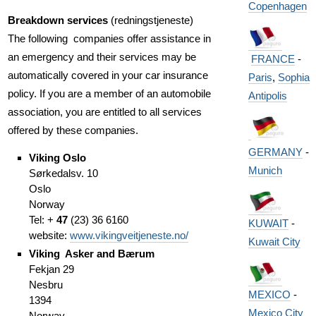
Copenhagen
Breakdown services
(redningstjeneste)
The following companies offer assistance in
an emergency and their services may be
FRANCE
-
automatically covered in your car insurance
Paris
,
Sophia
policy. If you are a member of an automobile
Antipolis
association, you are entitled to all services
offered by these companies.
GERMANY
-
Viking Oslo
Munich
Sørkedalsv. 10
Oslo
Norway
Tel: +
47
(23) 36 6160
KUWAIT
-
website:
www.vikingveitjeneste.no/
Kuwait City
Viking Asker and Bærum
Fekjan 29
Nesbru
MEXICO
-
1394
Mexico City
Norway